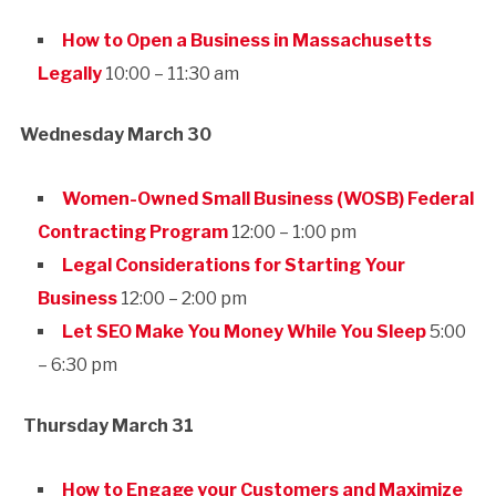
How to Open a Business in Massachusetts
Legally
10:00 – 11:30 am
Wednesday March 30
Women-Owned Small Business (WOSB) Federal
Contracting Program
12:00 – 1:00 pm
Legal Considerations for Starting Your
Business
12:00 – 2:00 pm
Let SEO Make You Money While You Sleep
5:00
– 6:30 pm
Thursday March 31
How to Engage your Customers and Maximize