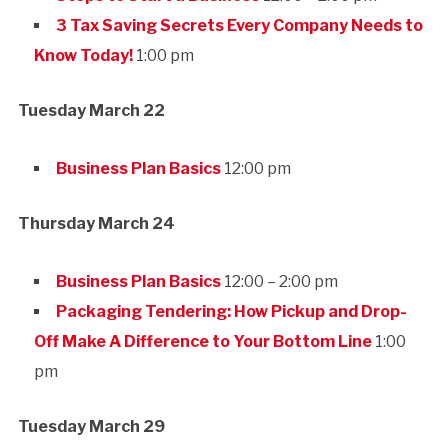
3 Tax Saving Secrets Every Company Needs to
Know Today!
1:00 pm
Tuesday March 22
Business Plan Basics
12:00 pm
Thursday March 24
Business Plan Basics
12:00 – 2:00 pm
Packaging Tendering: How Pickup and Drop-
Off Make A Difference to Your Bottom Line
1:00
pm
Tuesday March 29