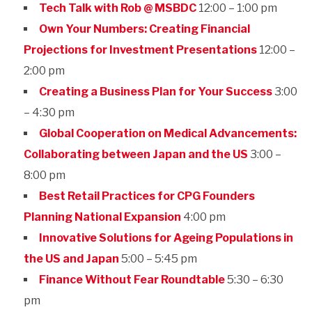
Tech Talk with Rob @ MSBDC
12:00 – 1:00 pm
Own Your Numbers: Creating Financial
Projections for Investment Presentations
12:00 –
2:00 pm
Creating a Business Plan for Your Success
3:00
– 4:30 pm
Global Cooperation on Medical Advancements:
Collaborating between Japan and the US
3:00 –
8:00 pm
Best Retail Practices for CPG Founders
Planning National Expansion
4:00 pm
Innovative Solutions for Ageing Populations in
the US and Japan
5:00 – 5:45 pm
Finance Without Fear Roundtable
5:30 – 6:30
pm