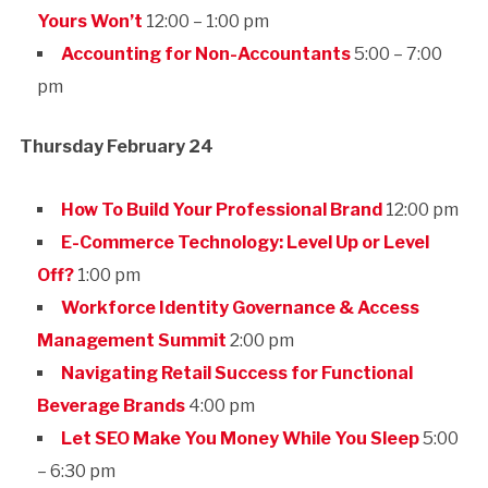
Yours Won’t
12:00 – 1:00 pm
Accounting for Non-Accountants
5:00 – 7:00
pm
Thursday February 24
How To Build Your Professional Brand
12:00 pm
E-Commerce Technology: Level Up or Level
Off?
1:00 pm
Workforce Identity Governance & Access
Management Summit
2:00 pm
Navigating Retail Success for Functional
Beverage Brands
4:00 pm
Let SEO Make You Money While You Sleep
5:00
– 6:30 pm