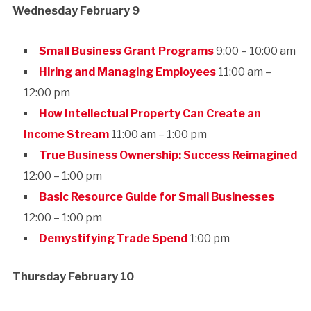
Wednesday February 9
Small Business Grant Programs
9:00 – 10:00 am
Hiring and Managing Employees
11:00 am –
12:00 pm
How Intellectual Property Can Create an
Income Stream
11:00 am – 1:00 pm
True Business Ownership: Success Reimagined
12:00 – 1:00 pm
Basic Resource Guide for Small Businesses
12:00 – 1:00 pm
Demystifying Trade Spend
1:00 pm
Thursday February 10