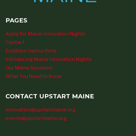
PAGES
Apply for Maine Innovation Nights
Contact
Exhibitor Instructions
Introducing Maine Innovation Nights
Our Maine Sponsors
What You Need to Know
CONTACT UPSTART MAINE
innovation@upstartmaine.org
events@upstartmaine.org