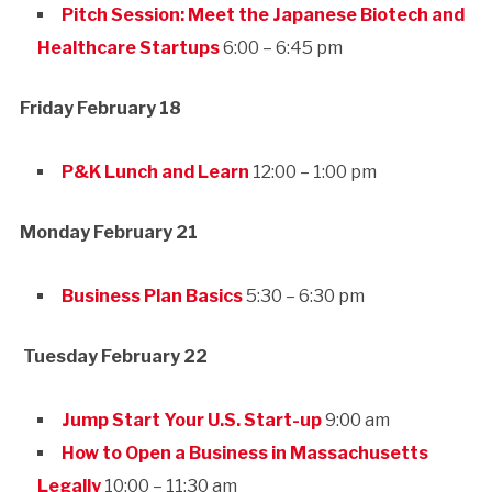
Pitch Session: Meet the Japanese Biotech and
Healthcare Startups
6:00 – 6:45 pm
Friday February 18
P&K Lunch and Learn
12:00 – 1:00 pm
Monday February 21
Business Plan Basics
5:30 – 6:30 pm
Tuesday February 22
Jump Start Your U.S. Start-up
9:00 am
How to Open a Business in Massachusetts
Legally
10:00 – 11:30 am