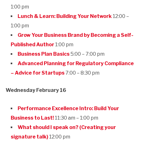
1:00 pm
Lunch & Learn: Building Your Network
12:00 –
1:00 pm
Grow Your Business Brand by Becoming a Self-
Published Author
1:00 pm
Business Plan Basics
5:00 – 7:00 pm
Advanced Planning for Regulatory Compliance
– Advice for Startups
7:00 – 8:30 pm
Wednesday February 16
Performance Excellence Intro: Build Your
Business to Last!
11:30 am – 1:00 pm
What should I speak on? (Creating your
signature talk)
12:00 pm