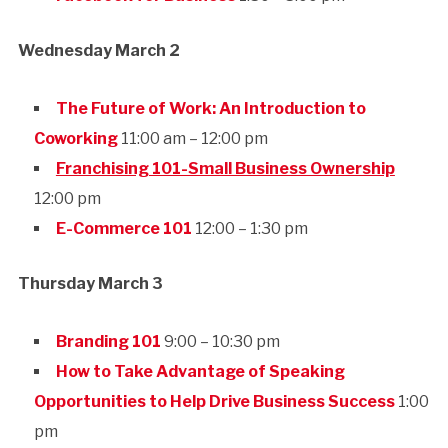
Wednesday March 2
The Future of Work: An Introduction to
Coworking
11:00 am – 12:00 pm
Franchising 101-Small Business Ownership
12:00 pm
E-Commerce 101
12:00 – 1:30 pm
Thursday March 3
Branding 101
9:00 – 10:30 pm
How to Take Advantage of Speaking
Opportunities to Help Drive Business Success
1:00
pm