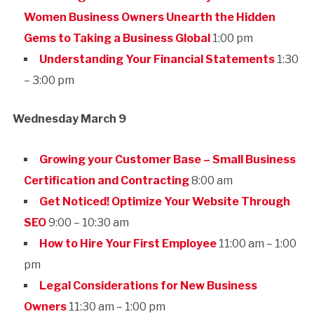
Women Business Owners Unearth the Hidden
Gems to Taking a Business Global
1:00 pm
Understanding Your Financial Statements
1:30
– 3:00 pm
Wednesday March 9
Growing your Customer Base – Small Business
Certification and Contracting
8:00 am
Get Noticed! Optimize Your Website Through
SEO
9:00 – 10:30 am
How to Hire Your First Employee
11:00 am – 1:00
pm
Legal Considerations for New Business
Owners
11:30 am – 1:00 pm