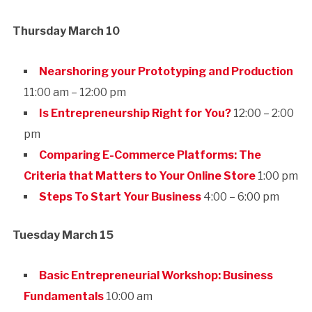
Thursday March 10
Nearshoring your Prototyping and Production
11:00 am – 12:00 pm
Is Entrepreneurship Right for You?
12:00 – 2:00
pm
Comparing E-Commerce Platforms: The
Criteria that Matters to Your Online Store
1:00 pm
Steps To Start Your Business
4:00 – 6:00 pm
Tuesday March 15
Basic Entrepreneurial Workshop: Business
Fundamentals
10:00 am