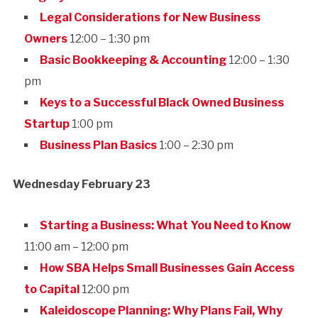
Legal Considerations for New Business
Owners
12:00 – 1:30 pm
Basic Bookkeeping & Accounting
12:00 – 1:30
pm
Keys to a Successful Black Owned Business
Startup
1:00 pm
Business Plan Basics
1:00 – 2:30 pm
Wednesday February 23
Starting a Business: What You Need to Know
11:00 am – 12:00 pm
How SBA Helps Small Businesses Gain Access
to Capital
12:00 pm
Kaleidoscope Planning: Why Plans Fail, Why