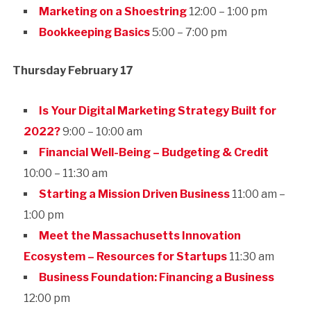
Marketing on a Shoestring
12:00 – 1:00 pm
Bookkeeping Basics
5:00 – 7:00 pm
Thursday February 17
Is Your Digital Marketing Strategy Built for
2022?
9:00 – 10:00 am
Financial Well-Being – Budgeting & Credit
10:00 – 11:30 am
Starting a Mission Driven Business
11:00 am –
1:00 pm
Meet the Massachusetts Innovation
Ecosystem – Resources for Startups
11:30 am
Business Foundation: Financing a Business
12:00 pm