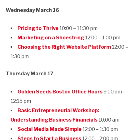
Wednesday March 16
Pricing to Thrive
10:00 – 11:30 pm
Marketing on a Shoestring
12:00 – 1:00 pm
Choosing the Right Website Platform
12:00 –
1:30 pm
Thursday March 17
Golden Seeds Boston Office Hours
9:00 am –
12:15 pm
Basic Entrepreneurial Workshop:
Understanding Business Financials
10:00 am
Social Media Made Simple
12:00 – 1:30 pm
Steps to Start a Business
12:00 – 2:00 pm