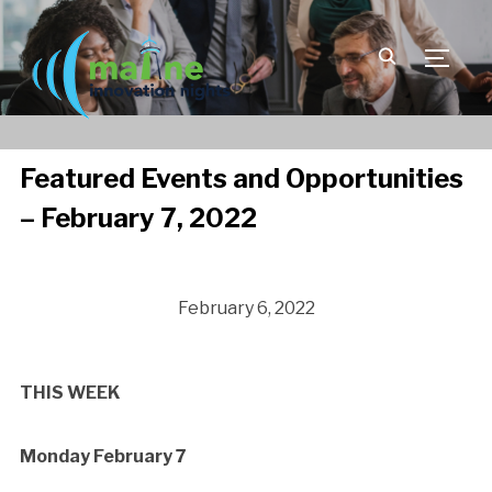
TOGGLE
Featured Events and Opportunities
– February 7, 2022
February 6, 2022
THIS WEEK
Monday February 7