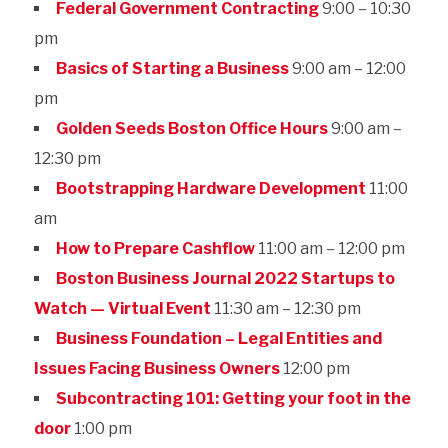
Federal Government Contracting
9:00 – 10:30
pm
Basics of Starting a Business
9:00 am – 12:00
pm
Golden Seeds Boston Office Hours
9:00 am –
12:30 pm
Bootstrapping Hardware Development
11:00
am
How to Prepare Cashflow
11:00 am – 12:00 pm
Boston Business Journal 2022 Startups to
Watch — Virtual Event
11:30 am – 12:30 pm
Business Foundation – Legal Entities and
Issues Facing Business Owners
12:00 pm
Subcontracting 101: Getting your foot in the
door
1:00 pm