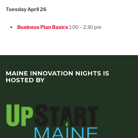
Tuesday
April 26
Business Plan Basics
1:00 – 2:30 pm
MAINE INNOVATION NIGHTS IS
HOSTED BY