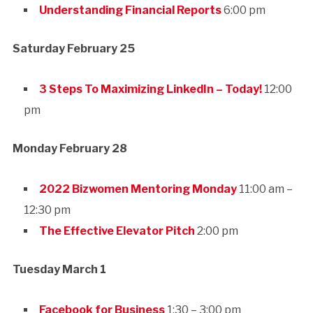
Understanding Financial Reports
6:00 pm
Saturday February 25
3 Steps To Maximizing LinkedIn – Today!
12:00
pm
Monday February 28
2022 Bizwomen Mentoring Monday
11:00 am –
12:30 pm
The Effective Elevator Pitch
2:00 pm
Tuesday March 1
Facebook for Business
1:30 – 3:00 pm