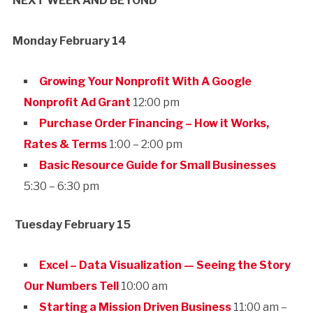
NEXT WEEK AND BEYOND
Monday February 14
Growing Your Nonprofit With A Google
Nonprofit Ad Grant
12:00 pm
Purchase Order Financing – How it Works,
Rates & Terms
1:00 – 2:00 pm
Basic Resource Guide for Small Businesses
5:30 – 6:30 pm
Tuesday February 15
Excel – Data Visualization — Seeing the Story
Our Numbers Tell
10:00 am
Starting a Mission Driven Business
11:00 am –