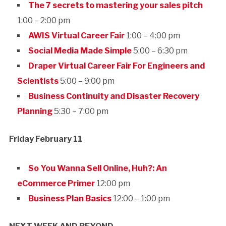
The 7 secrets to mastering your sales pitch
1:00 – 2:00 pm
AWIS Virtual Career Fair
1:00 – 4:00 pm
Social Media Made Simple
5:00 – 6:30 pm
Draper Virtual Career Fair For Engineers and
Scientists
5:00 – 9:00 pm
Business Continuity and Disaster Recovery
Planning
5:30 – 7:00 pm
Friday February 11
So You Wanna Sell Online, Huh?: An
eCommerce Primer
12:00 pm
Business Plan Basics
12:00 – 1:00 pm