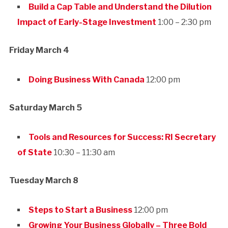
Build a Cap Table and Understand the Dilution
Impact of Early-Stage Investment
1:00 – 2:30 pm
Friday March 4
Doing Business With Canada
12:00 pm
Saturday March 5
Tools and Resources for Success: RI Secretary
of State
10:30 – 11:30 am
Tuesday March 8
Steps to Start a Business
12:00 pm
Growing Your Business Globally – Three Bold