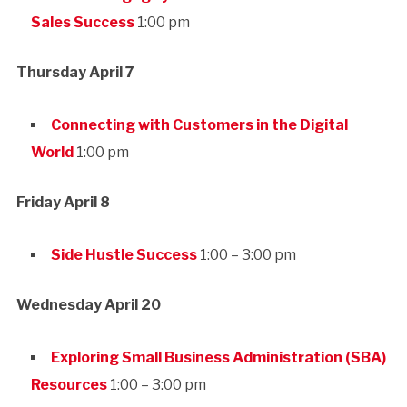
Sales Success
1:00 pm
Thursday April 7
Connecting with Customers in the Digital
World
1:00 pm
Friday April 8
Side Hustle Success
1:00 – 3:00 pm
Wednesday April 20
Exploring Small Business Administration (SBA)
Resources
1:00 – 3:00 pm