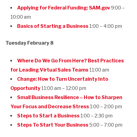
Applying for Federal Funding: SAM.gov
9:00 –
10:00 am
Basics of Starting a Business
1:00 – 4:00 pm
Tuesday February 8
Where Do We Go From Here? Best Practices
for Leading Virtual Sales Teams
11:00 am
Change: How to Turn Uncertainty Into
Opportunity
11:00 am – 12:00 pm
Small Business Resilience – How to Sharpen
Your Focus and Decrease Stress
1:00 – 2:00 pm
Steps to Start a Business
1:00 – 2:30 pm
Steps To Start Your Business
5:00 – 7:00 pm