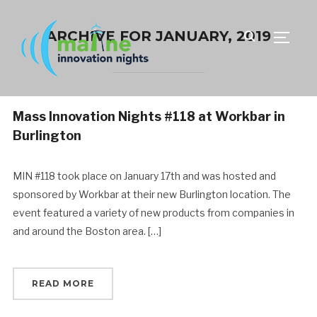
ARCHIVE FOR JANUARY, 2019
TOGGLE
Mass Innovation Nights #118 at Workbar in
Burlington
MIN #118 took place on January 17th and was hosted and
sponsored by Workbar at their new Burlington location. The
event featured a variety of new products from companies in
and around the Boston area. […]
READ MORE