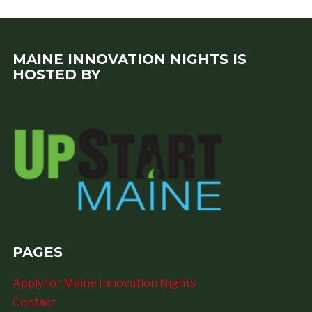
MAINE INNOVATION NIGHTS IS
HOSTED BY
PAGES
Apply for Maine Innovation Nights
Contact