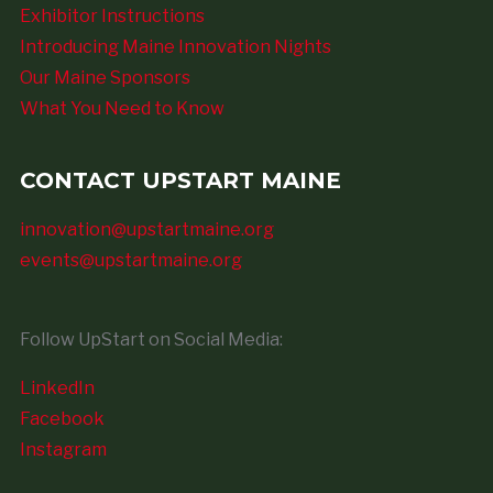
Exhibitor Instructions
Introducing Maine Innovation Nights
Our Maine Sponsors
What You Need to Know
CONTACT UPSTART MAINE
innovation@upstartmaine.org
events@upstartmaine.org
Follow UpStart on Social Media:
LinkedIn
Facebook
Instagram