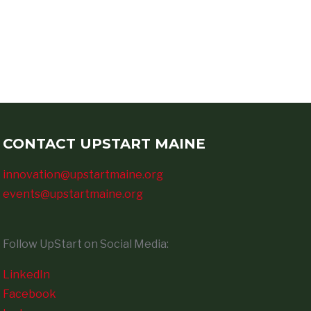
CONTACT UPSTART MAINE
innovation@upstartmaine.org
events@upstartmaine.org
Follow UpStart on Social Media:
LinkedIn
Facebook