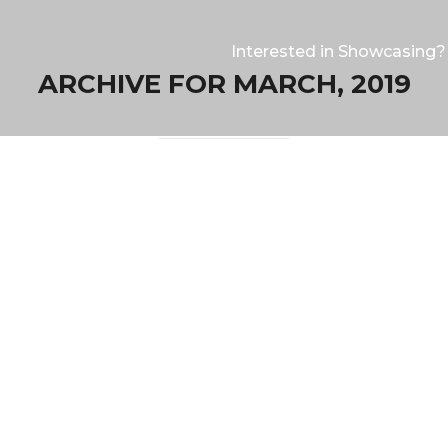
Interested in Showcasing?
ARCHIVE FOR MARCH, 2019