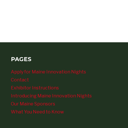
PAGES
Apply for Maine Innovation Nights
Contact
Exhibitor Instructions
Introducing Maine Innovation Nights
Our Maine Sponsors
What You Need to Know