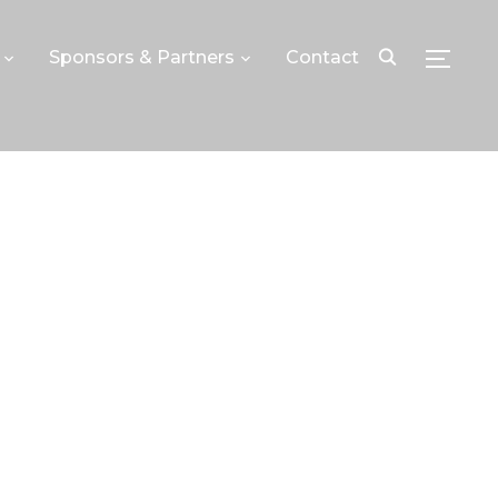
Sponsors & Partners
Contact
TOGGLE