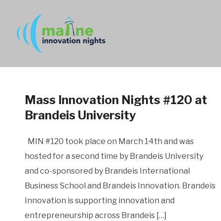
Mass Innovation Nights #120 at
Brandeis University
MIN #120 took place on March 14th and was
hosted for a second time by Brandeis University
and co-sponsored by Brandeis International
Business School and Brandeis Innovation. Brandeis
Innovation is supporting innovation and
entrepreneurship across Brandeis […]