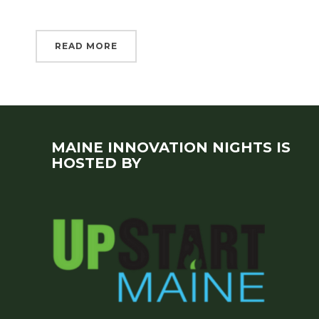
READ MORE
MAINE INNOVATION NIGHTS IS
HOSTED BY