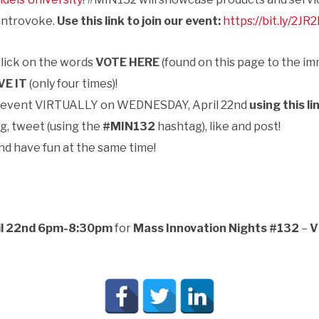
 introvoke.
Use this link to join our event:
https://bit.ly/2JR
click on the words
VOTE HERE
(found on this page to the im
VE IT
(only four times)!
e event VIRTUALLY on
WEDNESDAY, April 22nd
using this li
g, tweet (using the
#MIN132
hashtag), like and post!
nd have fun at the same time!
il 22nd 6pm-8:30pm
for
Mass Innovation Nights #132
–
V