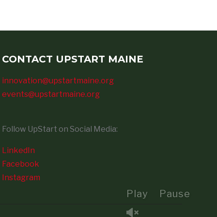
CONTACT UPSTART MAINE
innovation@upstartmaine.org
events@upstartmaine.org
Follow UpStart on Social Media:
LinkedIn
Facebook
Instagram
Play
Pause