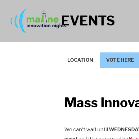
EVENTS
LOCATION
VOTE HERE
Mass Innova
We can't wait until
WEDNESDAY
event
and it's
sponsored by
Bran