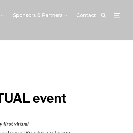
Sponsors & Partners
Contact
TOGGLE
RTUAL event
y first virtual
ces from all Brandeis professors