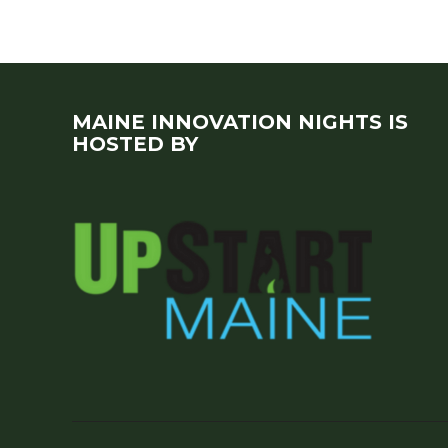
MAINE INNOVATION NIGHTS IS
HOSTED BY