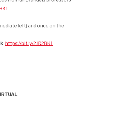
2BK1
mediate left) and once on the
nk
https://bit.ly/2JR2BK1
IRTUAL