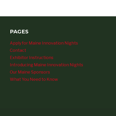
PAGES
Apply for Maine Innovation Nights
Contact
Exhibitor Instructions
Introducing Maine Innovation Nights
Our Maine Sponsors
What You Need to Know