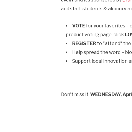
and staff, students & alumni via
VOTE
for your favorites – 
product voting page, click
LO
REGISTER
to "attend" th
Help spread the word – blo
Support local innovation a
Don't miss it
WEDNESDAY, Apr