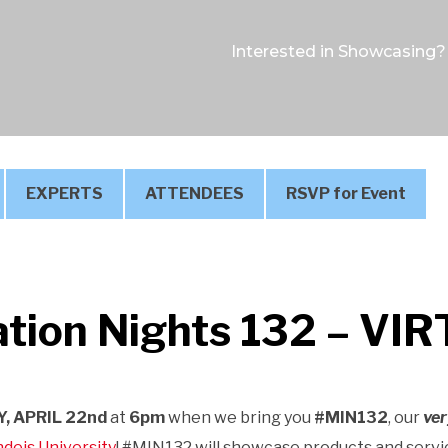
Interested in Showcasing?
EXPERTS
ATTENDEES
RSVP for Event
tion Nights 132 – VI
, APRIL 22nd
at
6pm
when we bring you
#MIN132
, our
ver
deis University
! #MIN132 will showcase products and servi