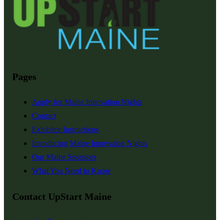
Pages
Apply for Maine Innovation Nights
Contact
Exhibitor Instructions
Introducing Maine Innovation Nights
Our Maine Sponsors
What You Need to Know
Contact UpStart Maine