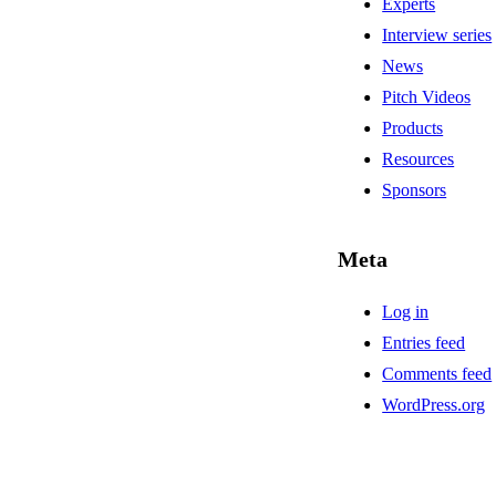
Experts
Interview series
News
Pitch Videos
Products
Resources
Sponsors
Meta
Log in
Entries feed
Comments feed
WordPress.org