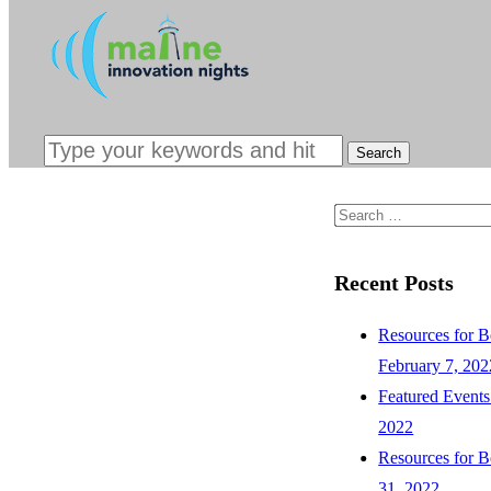
INTERESTED
SPONSORS &
CONTACT
Search
for:
Recent Posts
Resources for B
February 7, 202
Featured Events
2022
Resources for B
31, 2022