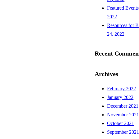
Featured Events
2022
Resources for B
24, 2022
Recent Commen
Archives
February 2022
January 2022
December 2021
November 202
October 2021
September 202