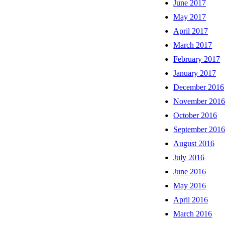
June 2017
May 2017
April 2017
March 2017
February 2017
January 2017
December 2016
November 201
October 2016
September 201
August 2016
July 2016
June 2016
May 2016
April 2016
March 2016