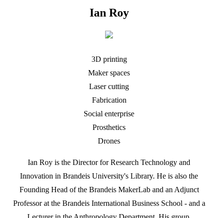
Ian Roy
3D printing
Maker spaces
Laser cutting
Fabrication
Social enterprise
Prosthetics
Drones
Ian Roy is the Director for Research Technology and
Innovation in Brandeis University's Library. He is also the
Founding Head of the Brandeis MakerLab and an Adjunct
Professor at the Brandeis International Business School - and a
Lecturer in the Anthropology Department. His group,