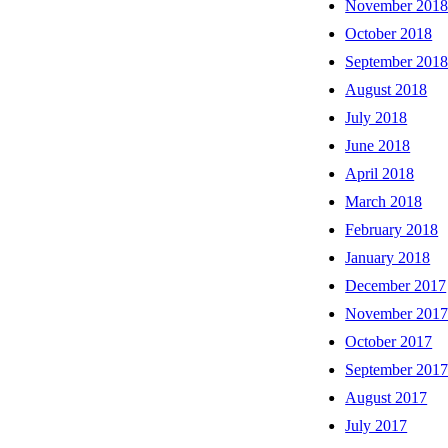
November 201
October 2018
September 201
August 2018
July 2018
June 2018
April 2018
March 2018
February 2018
January 2018
December 2017
November 201
October 2017
September 201
August 2017
July 2017