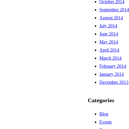
October 2014
September 201
August 2014
July 2014
June 2014
May 2014
April 2014
March 2014
February 2014
January 2014
December 2013
Categories
Blog
Events