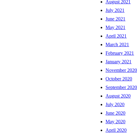
August 2021
July 2021
June 2021
May 2021
April 2021
March 2021
February 2021
January 2021
November 202
October 2020
September 202
August 2020
July 2020
June 2020
May 2020
April 2020