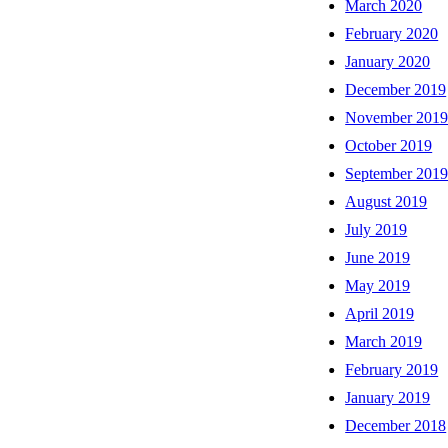
March 2020
February 2020
January 2020
December 2019
November 201
October 2019
September 201
August 2019
July 2019
June 2019
May 2019
April 2019
March 2019
February 2019
January 2019
December 2018