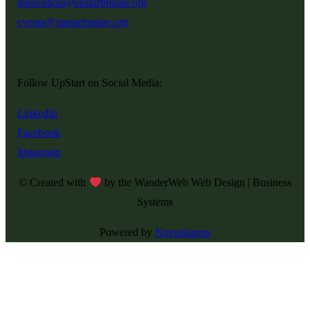
innovation@upstartmaine.org
events@upstartmaine.org
Follow UpStart on Social Media:
LinkedIn
Facebook
Instagram
© Created with
by the WanderWeb Web Design | Business
Systems
Powered by
Novuslaurus