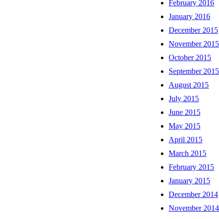
February 2016
January 2016
December 2015
November 201
October 2015
September 201
August 2015
July 2015
June 2015
May 2015
April 2015
March 2015
February 2015
January 2015
December 2014
November 201