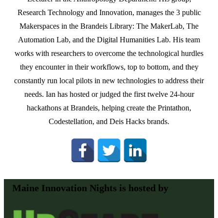
Research Technology and Innovation, manages the 3 public
Makerspaces in the Brandeis Library: The MakerLab, The
Automation Lab, and the Digital Humanities Lab. His team
works with researchers to overcome the technological hurdles
they encounter in their workflows, top to bottom, and they
constantly run local pilots in new technologies to address their
needs. Ian has hosted or judged the first twelve 24-hour
hackathons at Brandeis, helping create the Printathon,
Codestellation, and Deis Hacks brands.
Maine Innovation Nights is hosted by