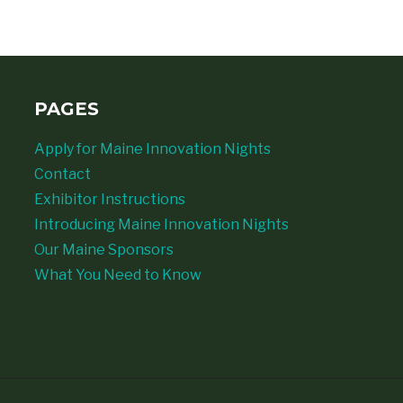
PAGES
Apply for Maine Innovation Nights
Contact
Exhibitor Instructions
Introducing Maine Innovation Nights
Our Maine Sponsors
What You Need to Know