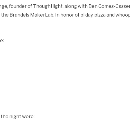
Inge, founder of Thoughtlight, along with Ben Gomes-Casse
f the Brandeis MakerLab. In honor of pi day, pizza and whoo
re:
 the night were: