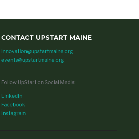
CONTACT UPSTART MAINE
innovation@upstartmaine.org
events@upstartmaine.org
Follow UpStart on Social Media:
LinkedIn
Facebook
Instagram