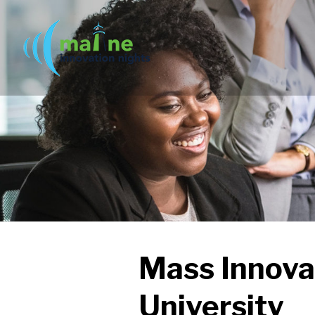
Mass Innova
University