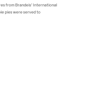
res from Brandeis' International
pie pies were served to