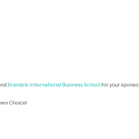
and
Brandeis International Business School
for your sponso
een Choice!