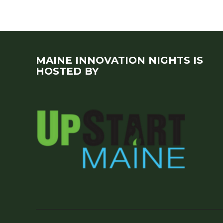
MAINE INNOVATION NIGHTS IS
HOSTED BY