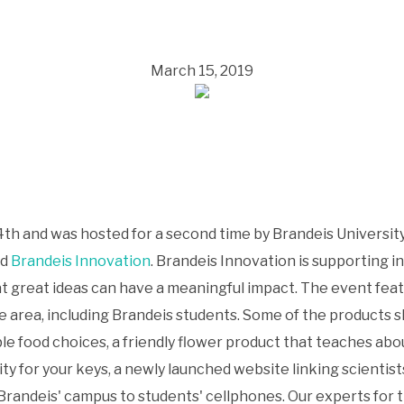
March 15, 2019
th and was hosted for a second time by Brandeis Universi
nd
Brandeis Innovation
. Brandeis Innovation is supporting
at great ideas can have a meaningful impact. The event fea
e area, including Brandeis students. Some of the products
ble food choices, a friendly flower product that teaches ab
ty for your keys, a newly launched website linking scientist
 Brandeis' campus to students' cellphones. Our experts fo