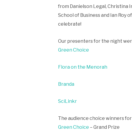
from Danielson Legal, Christina 
School of Business and Ian Roy o
celebrate!
Our presenters for the night we
Green Choice
Flora on the Menorah
Branda
SciLinkr
The audience choice winners for
Green Choice
– Grand Prize