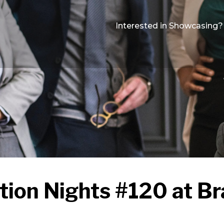
Interested in Showcasing?
tion Nights #120 at Br