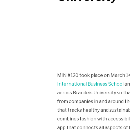
MIN #120 took place on March 14
International Business School
a
across Brandeis University so th
from companies in and around th
that tracks healthy and sustaina
combines fashion with accessibili
app that connects all aspects of