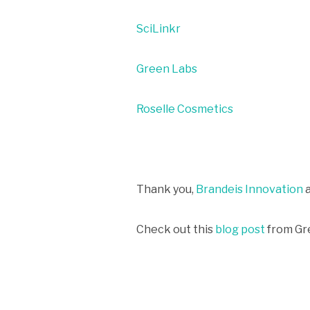
SciLinkr
Green Labs
Roselle Cosmetics
Thank you,
Brandeis Innovation
Check out this
blog post
from Gr