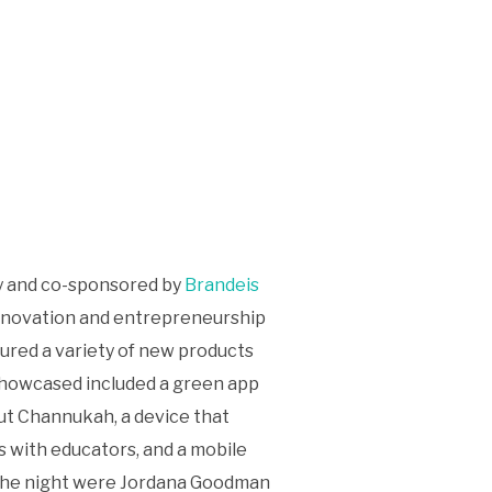
ty and co-sponsored by
Brandeis
 innovation and entrepreneurship
tured a variety of new products
 showcased included a green app
out Channukah, a device that
s with educators, and a mobile
r the night were Jordana Goodman