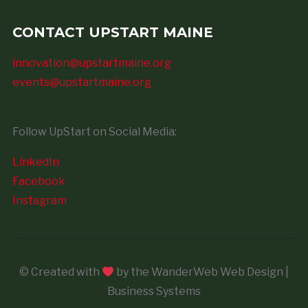
CONTACT UPSTART MAINE
innovation@upstartmaine.org
events@upstartmaine.org
Follow UpStart on Social Media:
LinkedIn
Facebook
Instagram
© Created with
by the WanderWeb Web Design |
Business Systems