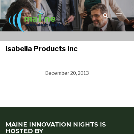
TOGGLE
Isabella Products Inc
December 20, 2013
MAINE INNOVATION NIGHTS IS
HOSTED BY