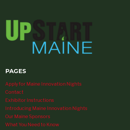
PAGES
Apply for Maine Innovation Nights
Contact
Exhibitor Instructions
Introducing Maine Innovation Nights
Our Maine Sponsors
What You Need to Know