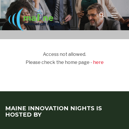
TOGGLE
Access not allowed.
Please check the home page -
here
MAINE INNOVATION NIGHTS IS
HOSTED BY