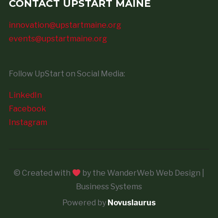
CONTACT UPSTART MAINE
innovation@upstartmaine.org
events@upstartmaine.org
Follow UpStart on Social Media:
LinkedIn
Facebook
Instagram
© Created with
by the WanderWeb Web Design |
Business Systems
Powered by
Novuslaurus