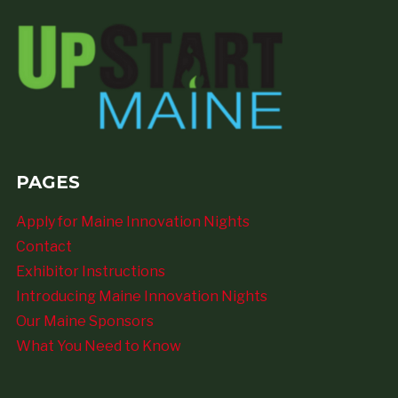
PAGES
Apply for Maine Innovation Nights
Contact
Exhibitor Instructions
Introducing Maine Innovation Nights
Our Maine Sponsors
What You Need to Know