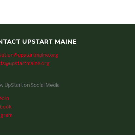
NTACT UPSTART MAINE
vation@upstartmaine.org
ts@upstartmaine.org
ow UpStart on Social Media:
edIn
ebook
agram