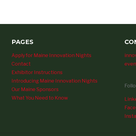
PAGES
CO
Apply for Maine Innovation Nights
inno
Contact
even
Exhibitor Instructions
Introducing Maine Innovation Nights
Foll
Our Maine Sponsors
What You Need to Know
Link
Fac
Inst