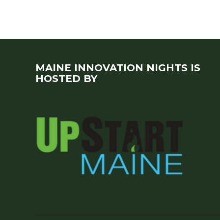
MAINE INNOVATION NIGHTS IS
HOSTED BY