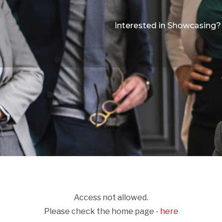
Interested in Showcasing?
Access not allowed.
Please check the home page -
here