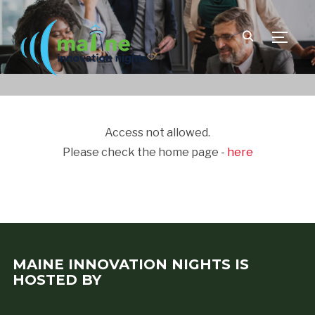
TOGGLE
Access not allowed.
Please check the home page -
here
MAINE INNOVATION NIGHTS IS
HOSTED BY