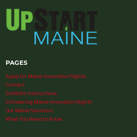
PAGES
Apply for Maine Innovation Nights
Contact
Exhibitor Instructions
Introducing Maine Innovation Nights
Our Maine Sponsors
What You Need to Know