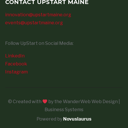
CONTACT UPSTART MAINE
innovation@upstartmaine.org
events@upstartmaine.org
Follow UpStart on Social Media:
LinkedIn
Facebook
Instagram
© Created with
by the WanderWeb Web Design |
Business Systems
Powered by
Novuslaurus