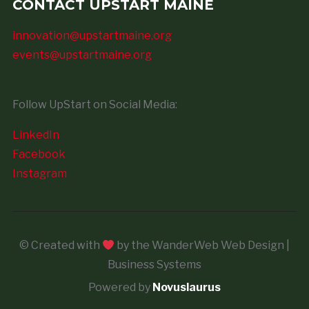
CONTACT UPSTART MAINE
innovation@upstartmaine.org
events@upstartmaine.org
Follow UpStart on Social Media:
LinkedIn
Facebook
Instagram
© Created with
by the WanderWeb Web Design |
Business Systems
Powered by
Novuslaurus