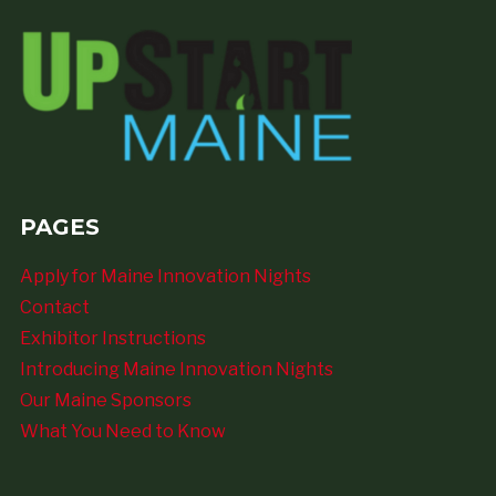
PAGES
Apply for Maine Innovation Nights
Contact
Exhibitor Instructions
Introducing Maine Innovation Nights
Our Maine Sponsors
What You Need to Know