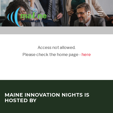
TOGGLE
Access not allowed.
Please check the home page -
here
MAINE INNOVATION NIGHTS IS
HOSTED BY