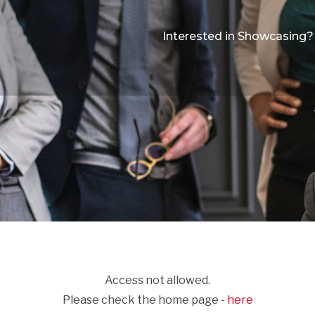
Interested in Showcasing?
Access not allowed.
Please check the home page -
here