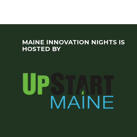
MAINE INNOVATION NIGHTS IS
HOSTED BY