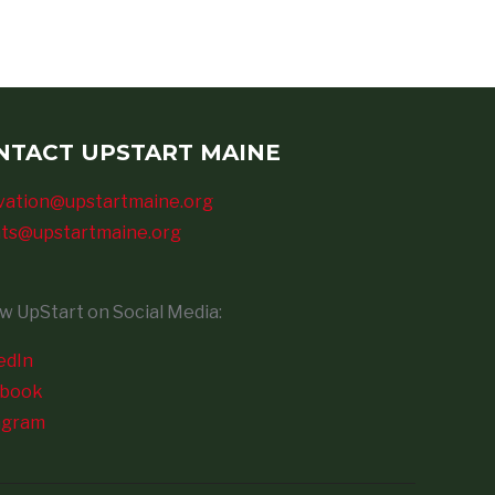
NTACT UPSTART MAINE
vation@upstartmaine.org
ts@upstartmaine.org
ow UpStart on Social Media:
edIn
ebook
agram