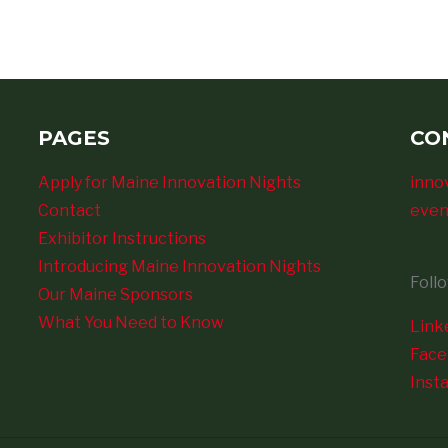
PAGES
CO
Apply for Maine Innovation Nights
inno
Contact
even
Exhibitor Instructions
Introducing Maine Innovation Nights
Foll
Our Maine Sponsors
What You Need to Know
Link
Fac
Inst