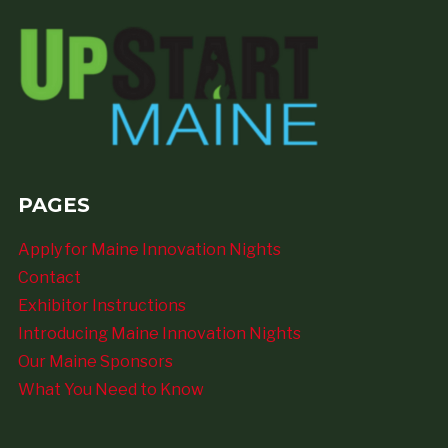
PAGES
Apply for Maine Innovation Nights
Contact
Exhibitor Instructions
Introducing Maine Innovation Nights
Our Maine Sponsors
What You Need to Know