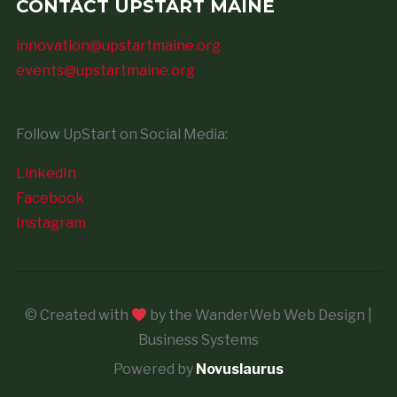
CONTACT UPSTART MAINE
innovation@upstartmaine.org
events@upstartmaine.org
Follow UpStart on Social Media:
LinkedIn
Facebook
Instagram
© Created with
by the WanderWeb Web Design |
Business Systems
Powered by
Novuslaurus