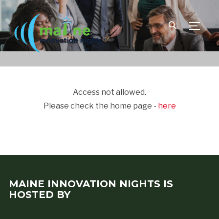
TOGGLE
Access not allowed.
Please check the home page -
here
MAINE INNOVATION NIGHTS IS
HOSTED BY