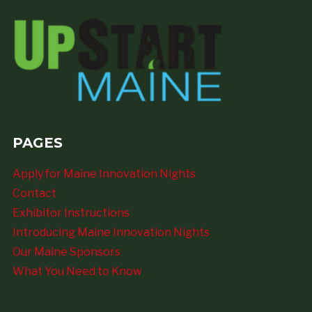
PAGES
Apply for Maine Innovation Nights
Contact
Exhibitor Instructions
Introducing Maine Innovation Nights
Our Maine Sponsors
What You Need to Know