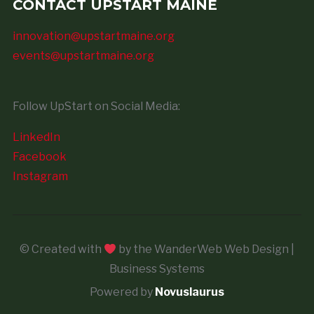
CONTACT UPSTART MAINE
innovation@upstartmaine.org
events@upstartmaine.org
Follow UpStart on Social Media:
LinkedIn
Facebook
Instagram
© Created with
by the WanderWeb Web Design |
Business Systems
Powered by
Novuslaurus