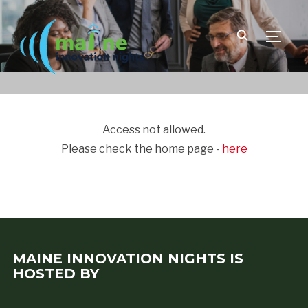
TOGGLE
Access not allowed.
Please check the home page -
here
MAINE INNOVATION NIGHTS IS
HOSTED BY