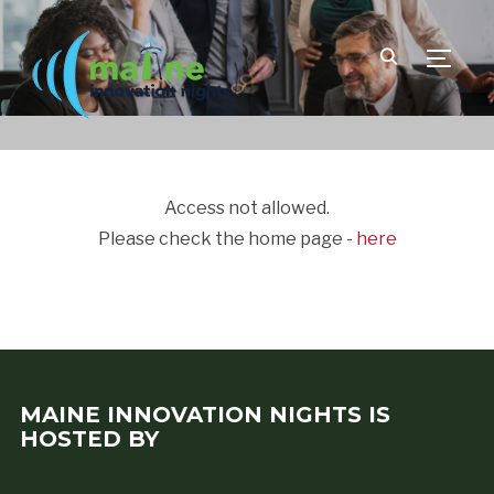
TOGGLE
Access not allowed.
Please check the home page -
here
MAINE INNOVATION NIGHTS IS
HOSTED BY