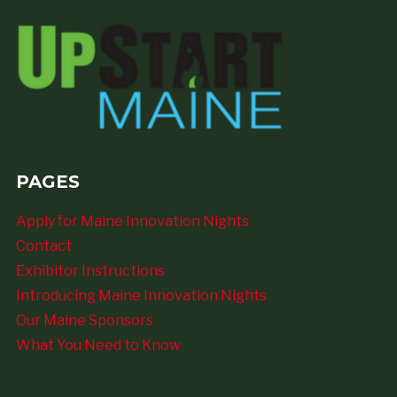
PAGES
Apply for Maine Innovation Nights
Contact
Exhibitor Instructions
Introducing Maine Innovation Nights
Our Maine Sponsors
What You Need to Know