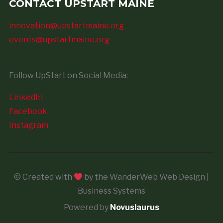
CONTACT UPSTART MAINE
innovation@upstartmaine.org
events@upstartmaine.org
Follow UpStart on Social Media:
LinkedIn
Facebook
Instagram
© Created with
by the WanderWeb Web Design |
Business Systems
Powered by
Novuslaurus