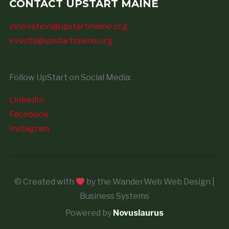
CONTACT UPSTART MAINE
innovation@upstartmaine.org
events@upstartmaine.org
Follow UpStart on Social Media:
LinkedIn
Facebook
Instagram
© Created with
by the WanderWeb Web Design |
Business Systems
Powered by
Novuslaurus