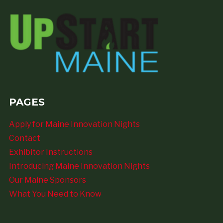
PAGES
Apply for Maine Innovation Nights
Contact
Exhibitor Instructions
Introducing Maine Innovation Nights
Our Maine Sponsors
What You Need to Know