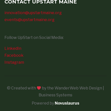
CONTACT UPSTART MAINE
innovation@upstartmaine.org
events@upstartmaine.org
Follow UpStart on Social Media:
LinkedIn
Facebook
Instagram
© Created with
by the WanderWeb Web Design |
Business Systems
Powered by
Novuslaurus