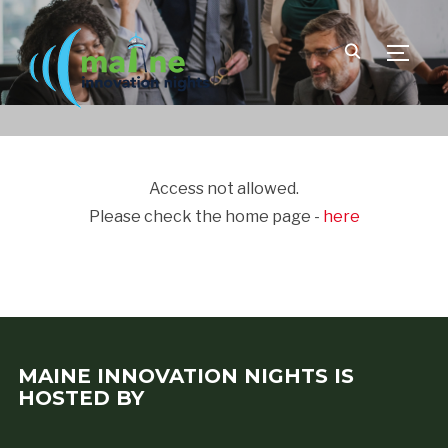
TOGGLE
Access not allowed.
Please check the home page -
here
MAINE INNOVATION NIGHTS IS
HOSTED BY