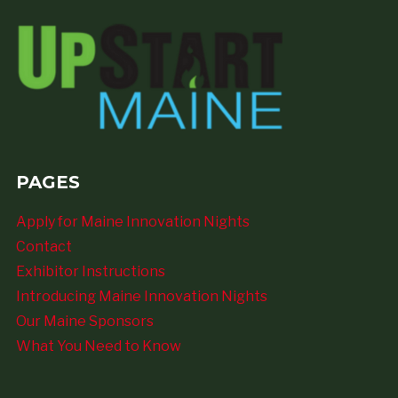
PAGES
Apply for Maine Innovation Nights
Contact
Exhibitor Instructions
Introducing Maine Innovation Nights
Our Maine Sponsors
What You Need to Know