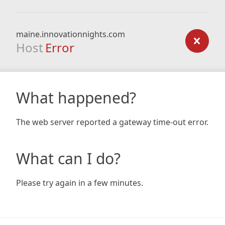
maine.innovationnights.com
Host
Error
What happened?
The web server reported a gateway time-out error.
What can I do?
Please try again in a few minutes.