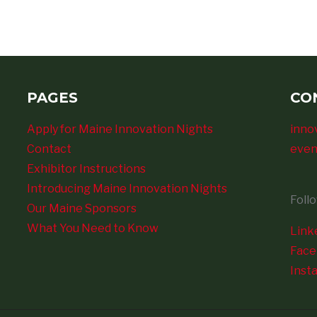
PAGES
CO
Apply for Maine Innovation Nights
inno
Contact
even
Exhibitor Instructions
Introducing Maine Innovation Nights
Foll
Our Maine Sponsors
What You Need to Know
Link
Fac
Inst