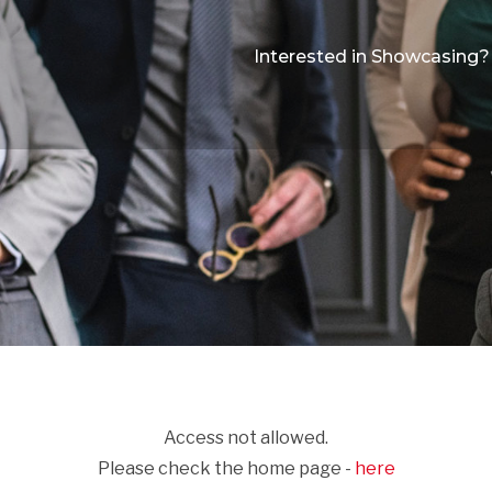
Interested in Showcasing?
Access not allowed.
Please check the home page -
here