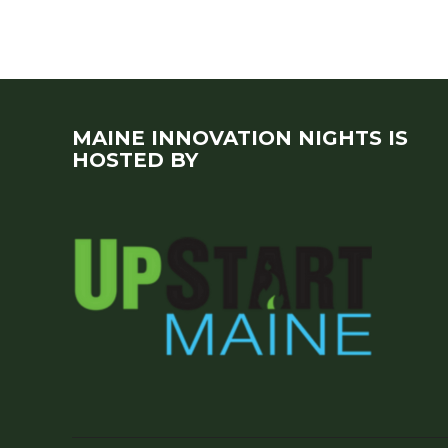
MAINE INNOVATION NIGHTS IS
HOSTED BY