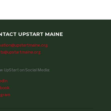
NTACT UPSTART MAINE
vation@upstartmaine.org
ts@upstartmaine.org
ow UpStart on Social Media:
edIn
ebook
agram