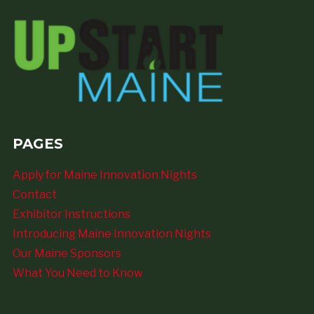
PAGES
Apply for Maine Innovation Nights
Contact
Exhibitor Instructions
Introducing Maine Innovation Nights
Our Maine Sponsors
What You Need to Know