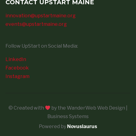
CONTACT UPSTART MAINE
innovation@upstartmaine.org
events@upstartmaine.org
Follow UpStart on Social Media:
LinkedIn
Facebook
Instagram
© Created with
by the WanderWeb Web Design |
Business Systems
Powered by
Novuslaurus