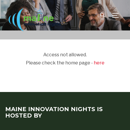
TOGGLE
Access not allowed.
Please check the home page -
here
MAINE INNOVATION NIGHTS IS
HOSTED BY