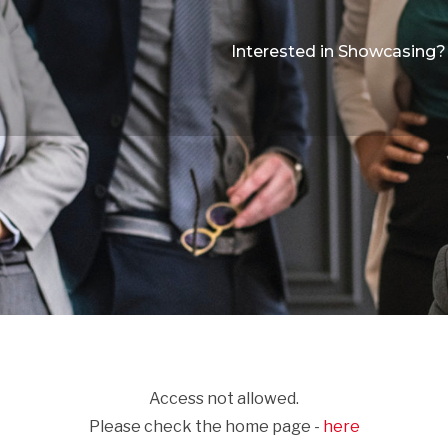
Interested in Showcasing?
Access not allowed.
Please check the home page -
here