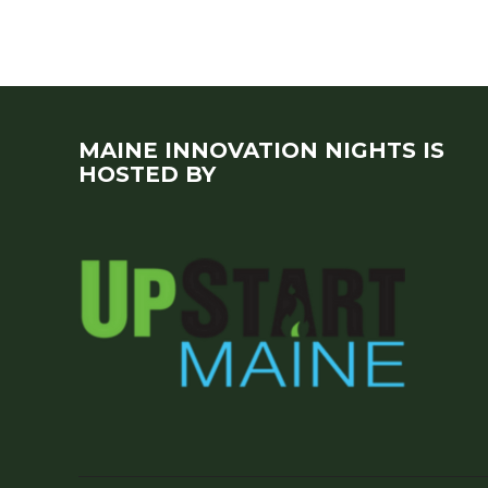
MAINE INNOVATION NIGHTS IS
HOSTED BY