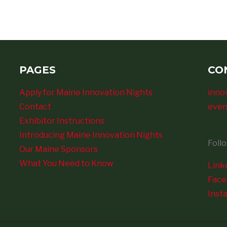
PAGES
CO
Apply for Maine Innovation Nights
inno
Contact
even
Exhibitor Instructions
Introducing Maine Innovation Nights
Foll
Our Maine Sponsors
What You Need to Know
Link
Fac
Inst