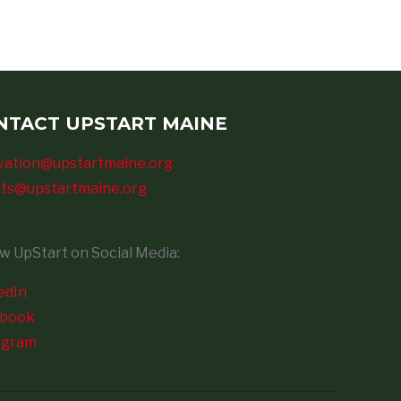
NTACT UPSTART MAINE
vation@upstartmaine.org
ts@upstartmaine.org
ow UpStart on Social Media:
edIn
ebook
agram