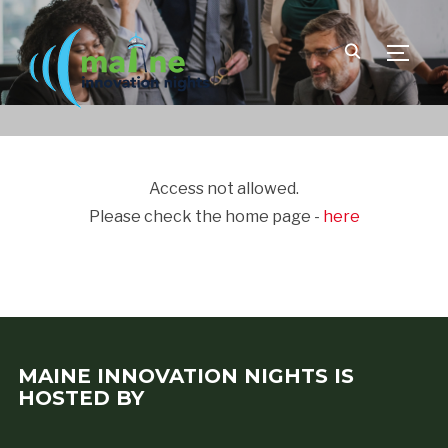
TOGGLE
Access not allowed.
Please check the home page -
here
MAINE INNOVATION NIGHTS IS
HOSTED BY