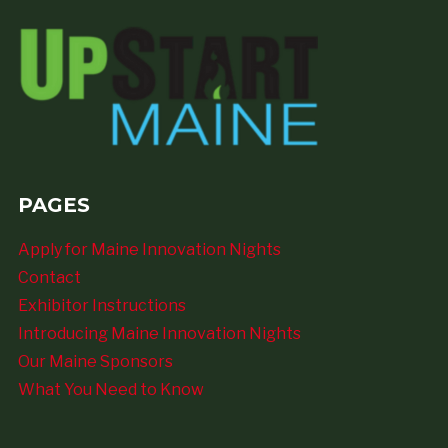
PAGES
Apply for Maine Innovation Nights
Contact
Exhibitor Instructions
Introducing Maine Innovation Nights
Our Maine Sponsors
What You Need to Know