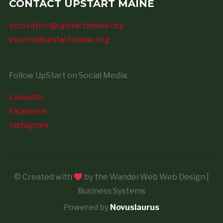
CONTACT UPSTART MAINE
innovation@upstartmaine.org
events@upstartmaine.org
Follow UpStart on Social Media:
LinkedIn
Facebook
Instagram
© Created with
by the WanderWeb Web Design |
Business Systems
Powered by
Novuslaurus