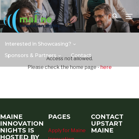
TOGG
Interested in Showcasing?
Sponsors & Partners
Contact
Access not allowed.
Please check the home page -
here
MAINE
PAGES
CONTACT
INNOVATION
UPSTART
NIGHTS IS
MAINE
Apply for Maine
HOSTED BY