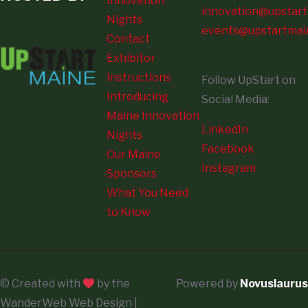
Innovation
innovation@upstart
Nights
events@upstartmai
Contact
Exhibitor
Instructions
Follow UpStart on
Introducing
Social Media:
Maine Innovation
LinkedIn
Nights
Facebook
Our Maine
Instagram
Sponsors
What You Need
to Know
© Created with
by the
Powered by
Novuslaurus
WanderWeb Web Design |