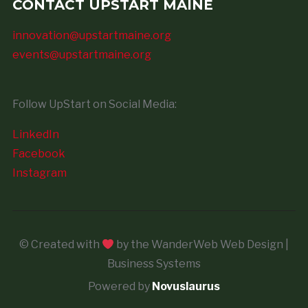
CONTACT UPSTART MAINE
innovation@upstartmaine.org
events@upstartmaine.org
Follow UpStart on Social Media:
LinkedIn
Facebook
Instagram
© Created with
by the WanderWeb Web Design |
Business Systems
Powered by
Novuslaurus