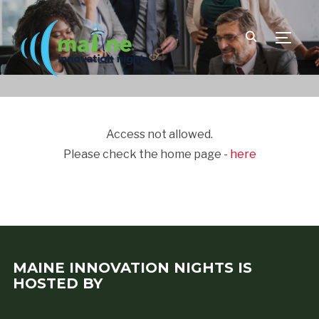
TOGGLE
Access not allowed.
Please check the home page -
here
MAINE INNOVATION NIGHTS IS
HOSTED BY