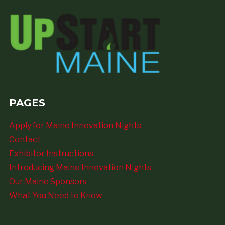
PAGES
Apply for Maine Innovation Nights
Contact
Exhibitor Instructions
Introducing Maine Innovation Nights
Our Maine Sponsors
What You Need to Know