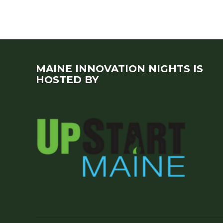
MAINE INNOVATION NIGHTS IS
HOSTED BY