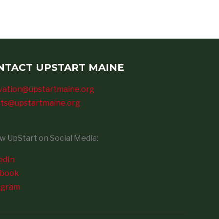
NTACT UPSTART MAINE
vation@upstartmaine.org
ts@upstartmaine.org
ow UpStart on Social Media:
edIn
ebook
agram