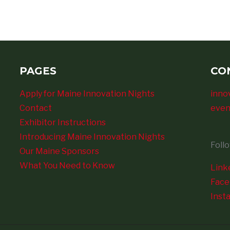
PAGES
CO
Apply for Maine Innovation Nights
inno
Contact
even
Exhibitor Instructions
Introducing Maine Innovation Nights
Foll
Our Maine Sponsors
What You Need to Know
Link
Fac
Inst