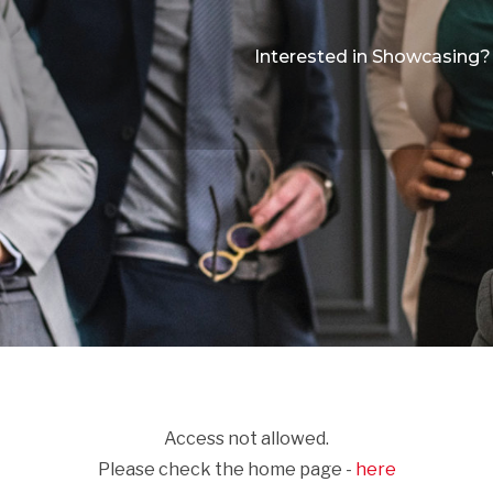
Interested in Showcasing?
Access not allowed.
Please check the home page -
here