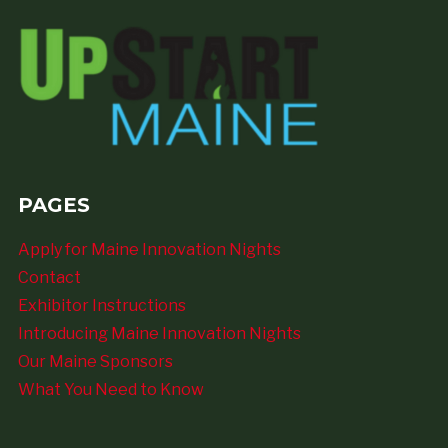
PAGES
Apply for Maine Innovation Nights
Contact
Exhibitor Instructions
Introducing Maine Innovation Nights
Our Maine Sponsors
What You Need to Know