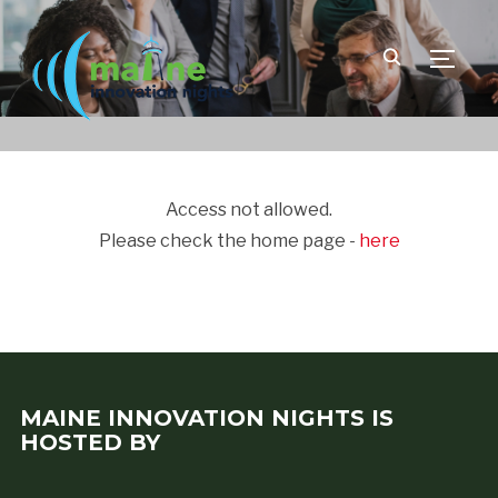
TOGGLE
Access not allowed.
Please check the home page -
here
MAINE INNOVATION NIGHTS IS
HOSTED BY