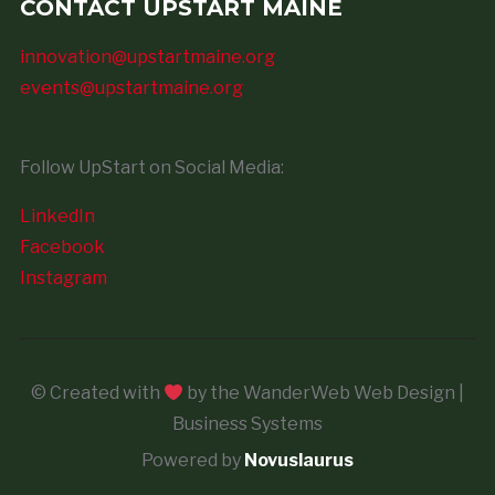
CONTACT UPSTART MAINE
innovation@upstartmaine.org
events@upstartmaine.org
Follow UpStart on Social Media:
LinkedIn
Facebook
Instagram
© Created with
by the WanderWeb Web Design |
Business Systems
Powered by
Novuslaurus