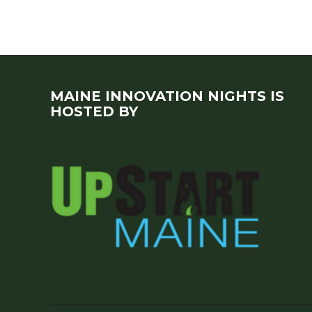
MAINE INNOVATION NIGHTS IS
HOSTED BY