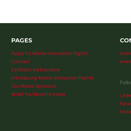
PAGES
CO
Apply for Maine Innovation Nights
inno
Contact
even
Exhibitor Instructions
Introducing Maine Innovation Nights
Foll
Our Maine Sponsors
What You Need to Know
Link
Fac
Inst