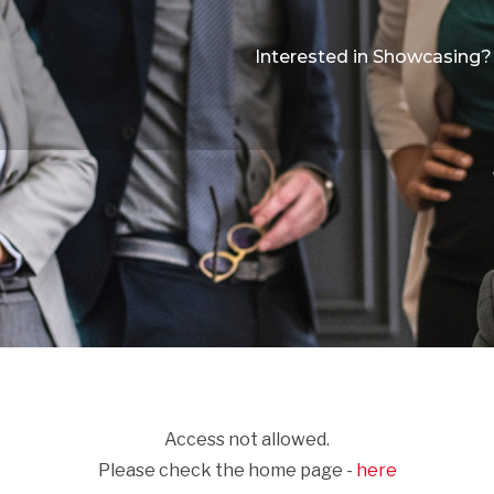
Interested in Showcasing?
Access not allowed.
Please check the home page -
here