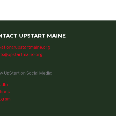
NTACT UPSTART MAINE
vation@upstartmaine.org
ts@upstartmaine.org
ow UpStart on Social Media:
edIn
ebook
agram