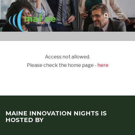
TOGGLE
Access not allowed.
Please check the home page -
here
MAINE INNOVATION NIGHTS IS
HOSTED BY