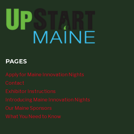
PAGES
Apply for Maine Innovation Nights
Contact
Exhibitor Instructions
Introducing Maine Innovation Nights
Our Maine Sponsors
What You Need to Know