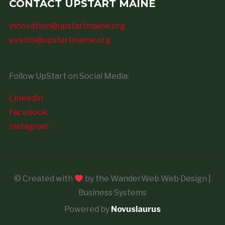
CONTACT UPSTART MAINE
innovation@upstartmaine.org
events@upstartmaine.org
Follow UpStart on Social Media:
LinkedIn
Facebook
Instagram
© Created with
by the WanderWeb Web Design |
Business Systems
Powered by
Novuslaurus