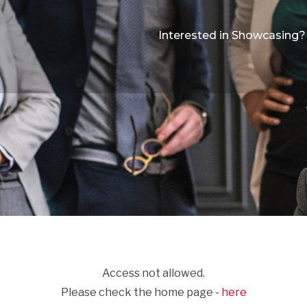
Interested in Showcasing?
Access not allowed.
Please check the home page -
here