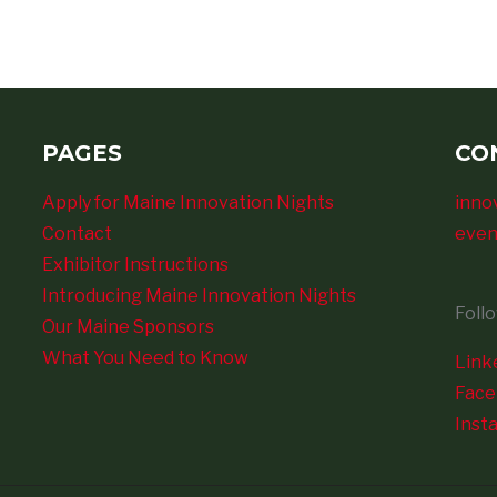
PAGES
CO
Apply for Maine Innovation Nights
inno
Contact
even
Exhibitor Instructions
Introducing Maine Innovation Nights
Foll
Our Maine Sponsors
What You Need to Know
Link
Fac
Inst