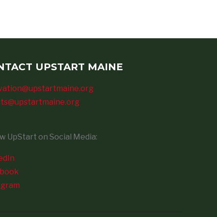
NTACT UPSTART MAINE
vation@upstartmaine.org
ts@upstartmaine.org
ow UpStart on Social Media:
edIn
ebook
agram