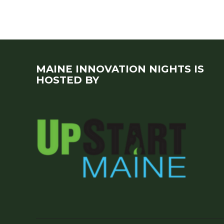
MAINE INNOVATION NIGHTS IS
HOSTED BY