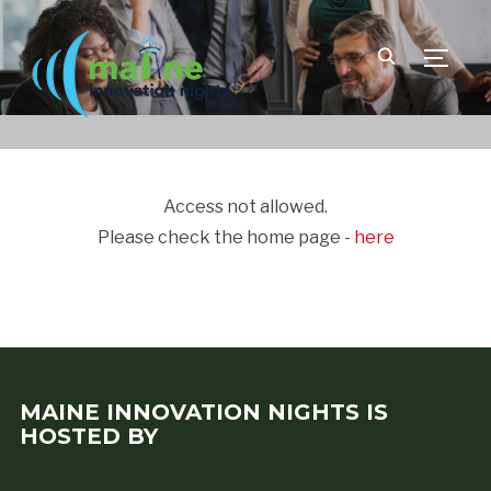
TOGGLE
Access not allowed.
Please check the home page -
here
MAINE INNOVATION NIGHTS IS
HOSTED BY