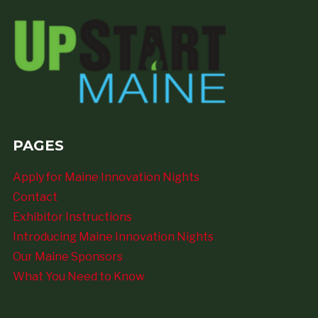
PAGES
Apply for Maine Innovation Nights
Contact
Exhibitor Instructions
Introducing Maine Innovation Nights
Our Maine Sponsors
What You Need to Know