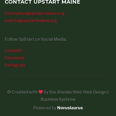
CONTACT UPSTART MAINE
innovation@upstartmaine.org
events@upstartmaine.org
Follow UpStart on Social Media:
LinkedIn
Facebook
Instagram
© Created with
by the WanderWeb Web Design |
Business Systems
Powered by
Novuslaurus