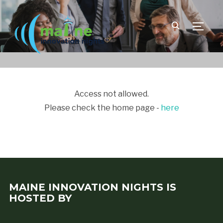
TOGGLE
Access not allowed.
Please check the home page -
here
MAINE INNOVATION NIGHTS IS
HOSTED BY