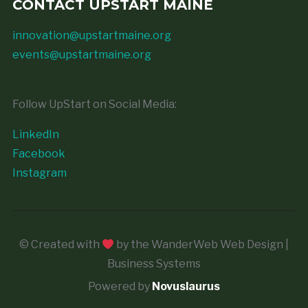
CONTACT UPSTART MAINE
innovation@upstartmaine.org
events@upstartmaine.org
Follow UpStart on Social Media:
LinkedIn
Facebook
Instagram
© Created with
by the WanderWeb Web Design |
Business Systems
Powered by
Novuslaurus