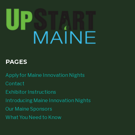
PAGES
Apply for Maine Innovation Nights
Contact
Exhibitor Instructions
Introducing Maine Innovation Nights
Our Maine Sponsors
What You Need to Know