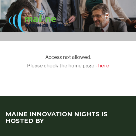
TOGGLE
Access not allowed.
Please check the home page -
here
MAINE INNOVATION NIGHTS IS
HOSTED BY