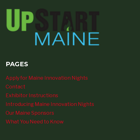
PAGES
Apply for Maine Innovation Nights
Contact
Exhibitor Instructions
Introducing Maine Innovation Nights
Our Maine Sponsors
What You Need to Know