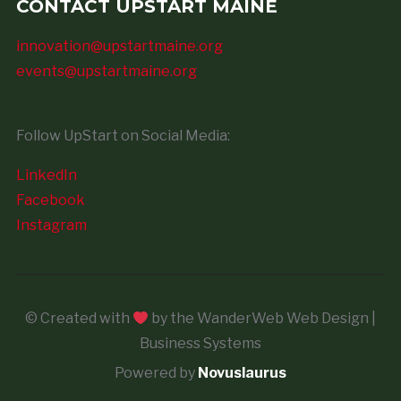
CONTACT UPSTART MAINE
innovation@upstartmaine.org
events@upstartmaine.org
Follow UpStart on Social Media:
LinkedIn
Facebook
Instagram
© Created with
by the WanderWeb Web Design |
Business Systems
Powered by
Novuslaurus