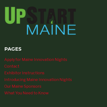
PAGES
Apply for Maine Innovation Nights
Contact
Exhibitor Instructions
Introducing Maine Innovation Nights
Our Maine Sponsors
What You Need to Know