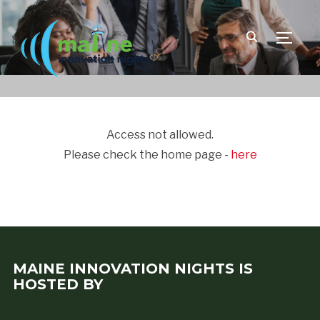
TOGGLE
Access not allowed.
Please check the home page -
here
MAINE INNOVATION NIGHTS IS
HOSTED BY