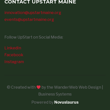
CONTACT UPSTART MAINE
innovation@upstartmaine.org
events@upstartmaine.org
Follow UpStart on Social Media:
LinkedIn
Facebook
Instagram
© Created with
by the WanderWeb Web Design |
Business Systems
Powered by
Novuslaurus