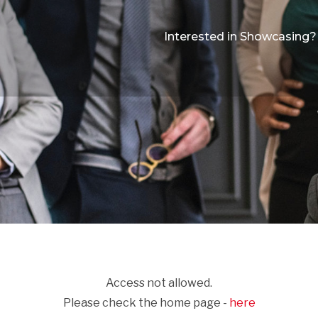
Interested in Showcasing?
Access not allowed.
Please check the home page -
here