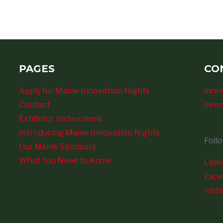
PAGES
CO
Apply for Maine Innovation Nights
inno
Contact
even
Exhibitor Instructions
Introducing Maine Innovation Nights
Foll
Our Maine Sponsors
What You Need to Know
Link
Fac
Inst