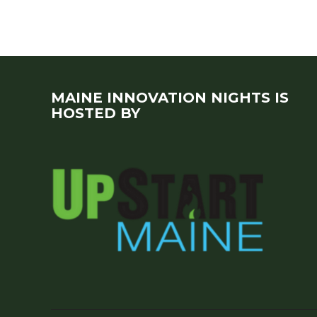
MAINE INNOVATION NIGHTS IS
HOSTED BY