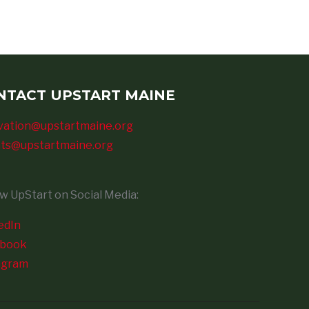
NTACT UPSTART MAINE
vation@upstartmaine.org
ts@upstartmaine.org
ow UpStart on Social Media:
edIn
ebook
agram