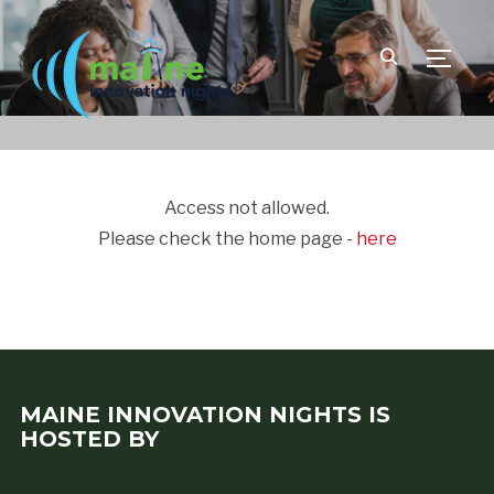
TOGGLE
Access not allowed.
Please check the home page -
here
MAINE INNOVATION NIGHTS IS
HOSTED BY