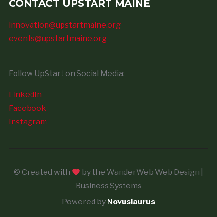
CONTACT UPSTART MAINE
innovation@upstartmaine.org
events@upstartmaine.org
Follow UpStart on Social Media:
LinkedIn
Facebook
Instagram
© Created with
by the WanderWeb Web Design |
Business Systems
Powered by
Novuslaurus