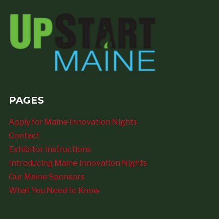
PAGES
Apply for Maine Innovation Nights
Contact
Exhibitor Instructions
Introducing Maine Innovation Nights
Our Maine Sponsors
What You Need to Know