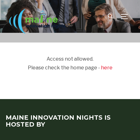
TOGGLE
Access not allowed.
Please check the home page -
here
MAINE INNOVATION NIGHTS IS
HOSTED BY