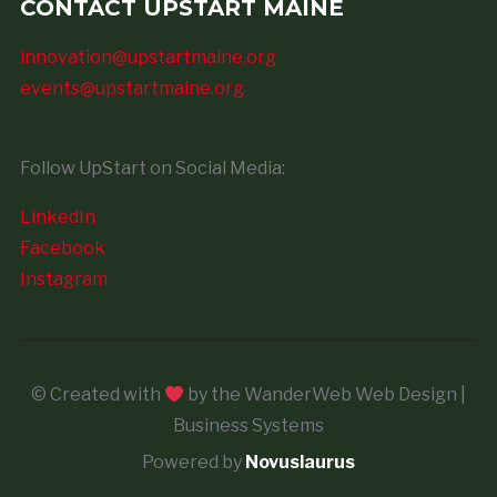
CONTACT UPSTART MAINE
innovation@upstartmaine.org
events@upstartmaine.org
Follow UpStart on Social Media:
LinkedIn
Facebook
Instagram
© Created with
by the WanderWeb Web Design |
Business Systems
Powered by
Novuslaurus