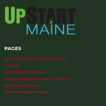
PAGES
Apply for Maine Innovation Nights
Contact
Exhibitor Instructions
Introducing Maine Innovation Nights
Our Maine Sponsors
What You Need to Know