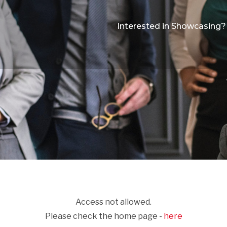
Interested in Showcasing?
Access not allowed.
Please check the home page -
here