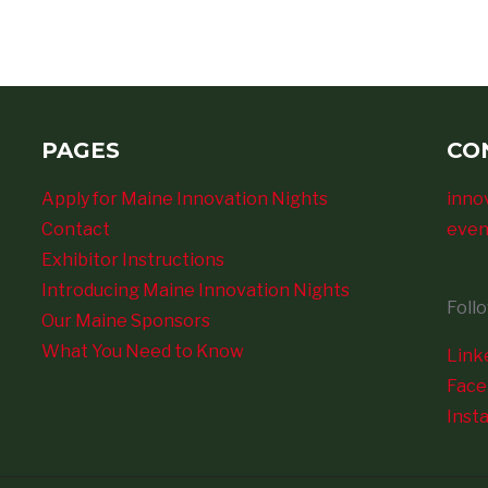
PAGES
CO
Apply for Maine Innovation Nights
inno
Contact
even
Exhibitor Instructions
Introducing Maine Innovation Nights
Foll
Our Maine Sponsors
What You Need to Know
Link
Fac
Inst