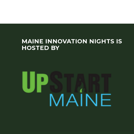
MAINE INNOVATION NIGHTS IS
HOSTED BY