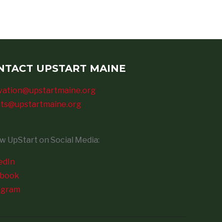
NTACT UPSTART MAINE
vation@upstartmaine.org
ts@upstartmaine.org
ow UpStart on Social Media:
edIn
ebook
agram