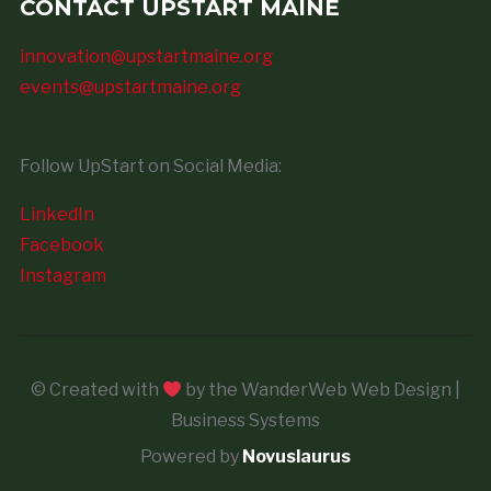
CONTACT UPSTART MAINE
innovation@upstartmaine.org
events@upstartmaine.org
Follow UpStart on Social Media:
LinkedIn
Facebook
Instagram
© Created with
by the WanderWeb Web Design |
Business Systems
Powered by
Novuslaurus