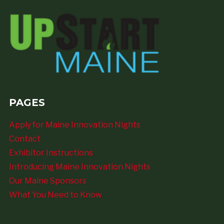
PAGES
Apply for Maine Innovation Nights
Contact
Exhibitor Instructions
Introducing Maine Innovation Nights
Our Maine Sponsors
What You Need to Know