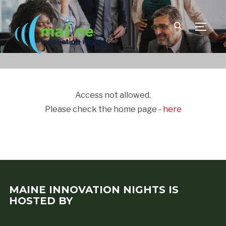
TOGGLE
Access not allowed.
Please check the home page -
here
MAINE INNOVATION NIGHTS IS
HOSTED BY