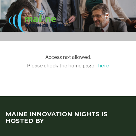
TOGGLE
Access not allowed.
Please check the home page -
here
MAINE INNOVATION NIGHTS IS
HOSTED BY