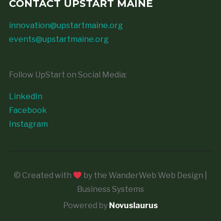
CONTACT UPSTART MAINE
innovation@upstartmaine.org
events@upstartmaine.org
Follow UpStart on Social Media:
LinkedIn
Facebook
Instagram
© Created with
by the WanderWeb Web Design |
Business Systems
Powered by
Novuslaurus