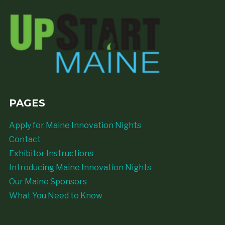
PAGES
Apply for Maine Innovation Nights
Contact
Exhibitor Instructions
Introducing Maine Innovation Nights
Our Maine Sponsors
What You Need to Know