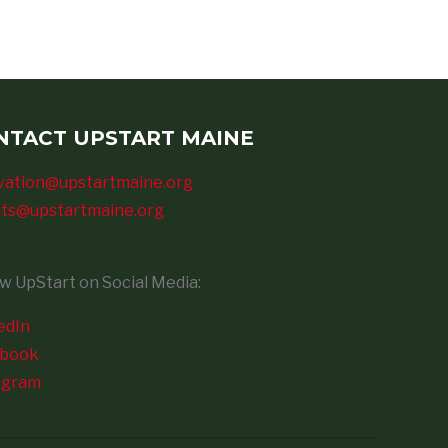
NTACT UPSTART MAINE
vation@upstartmaine.org
ts@upstartmaine.org
ow UpStart on Social Media:
edIn
ebook
agram