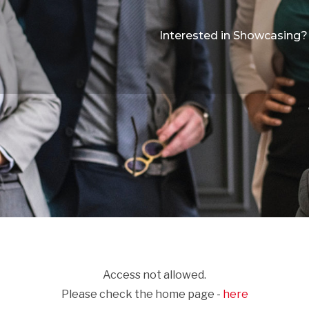
Interested in Showcasing?
Access not allowed.
Please check the home page -
here