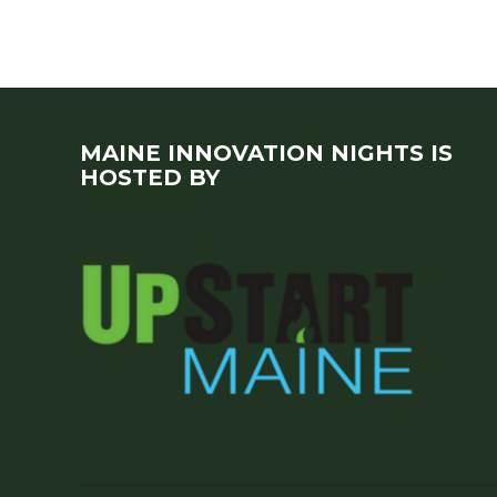
MAINE INNOVATION NIGHTS IS
HOSTED BY