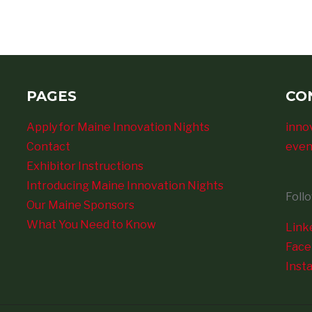
PAGES
CO
Apply for Maine Innovation Nights
inno
Contact
even
Exhibitor Instructions
Introducing Maine Innovation Nights
Foll
Our Maine Sponsors
What You Need to Know
Link
Fac
Inst