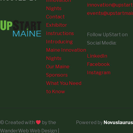
Innovation
innovation@upstart
Nights
events@upstartmai
Contact
Exhibitor
Instructions
Follow UpStart on
Introducing
Social Media:
Maine Innovation
LinkedIn
Nights
Facebook
Our Maine
Instagram
Sponsors
What You Need
to Know
© Created with
by the
Powered by
Novuslaurus
WanderWeb Web Design |