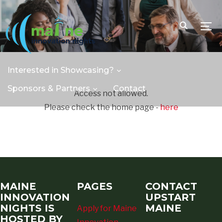
TOGG
Interested in Showcasing?
Sponsors & Partners
Contact
Access not allowed.
Please check the home page -
here
MAINE
PAGES
CONTACT
INNOVATION
UPSTART
NIGHTS IS
MAINE
Apply for Maine
HOSTED BY