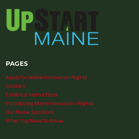
PAGES
Apply for Maine Innovation Nights
Contact
Exhibitor Instructions
Introducing Maine Innovation Nights
Our Maine Sponsors
What You Need to Know