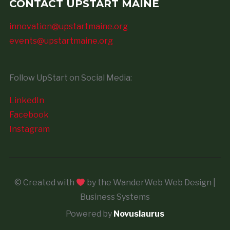
CONTACT UPSTART MAINE
innovation@upstartmaine.org
events@upstartmaine.org
Follow UpStart on Social Media:
LinkedIn
Facebook
Instagram
© Created with
by the WanderWeb Web Design |
Business Systems
Powered by
Novuslaurus