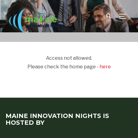
TOGGLE
Access not allowed.
Please check the home page -
here
MAINE INNOVATION NIGHTS IS
HOSTED BY