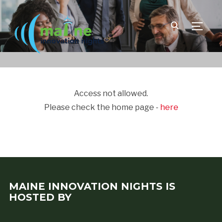
TOGGLE
Access not allowed.
Please check the home page -
here
MAINE INNOVATION NIGHTS IS
HOSTED BY