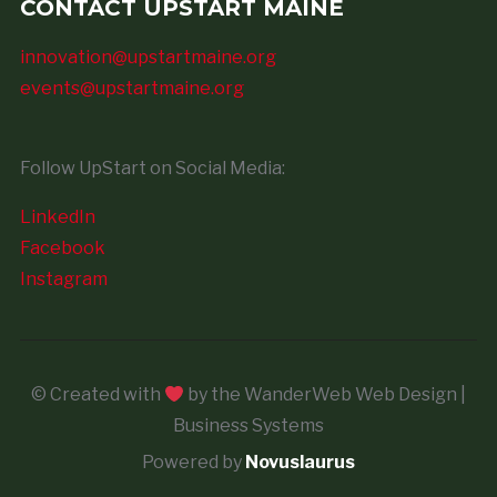
CONTACT UPSTART MAINE
innovation@upstartmaine.org
events@upstartmaine.org
Follow UpStart on Social Media:
LinkedIn
Facebook
Instagram
© Created with
by the WanderWeb Web Design |
Business Systems
Powered by
Novuslaurus