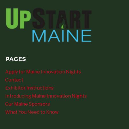
PAGES
Apply for Maine Innovation Nights
Contact
Exhibitor Instructions
Introducing Maine Innovation Nights
Our Maine Sponsors
What You Need to Know