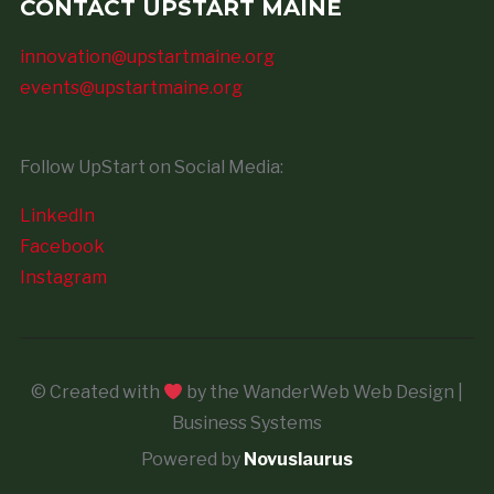
CONTACT UPSTART MAINE
innovation@upstartmaine.org
events@upstartmaine.org
Follow UpStart on Social Media:
LinkedIn
Facebook
Instagram
© Created with
by the WanderWeb Web Design |
Business Systems
Powered by
Novuslaurus