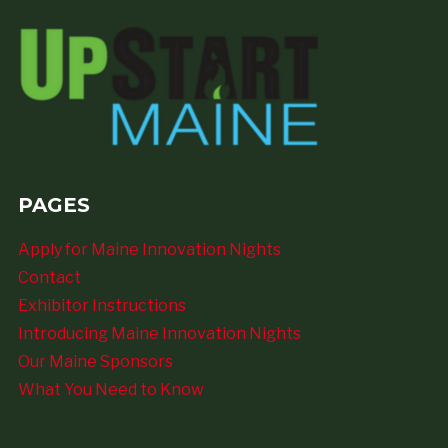
PAGES
Apply for Maine Innovation Nights
Contact
Exhibitor Instructions
Introducing Maine Innovation Nights
Our Maine Sponsors
What You Need to Know