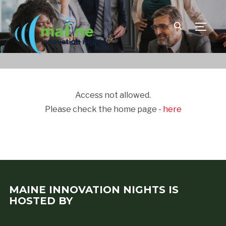
TOGGLE
Access not allowed.
Please check the home page -
here
MAINE INNOVATION NIGHTS IS
HOSTED BY