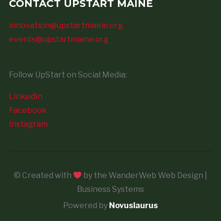
CONTACT UPSTART MAINE
innovation@upstartmaine.org
events@upstartmaine.org
Follow UpStart on Social Media:
LinkedIn
Facebook
Instagram
© Created with
by the WanderWeb Web Design |
Business Systems
Powered by
Novuslaurus