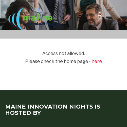
TOGGLE
Access not allowed.
Please check the home page -
here
MAINE INNOVATION NIGHTS IS
HOSTED BY