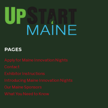
PAGES
Apply for Maine Innovation Nights
Contact
Exhibitor Instructions
Introducing Maine Innovation Nights
Our Maine Sponsors
What You Need to Know