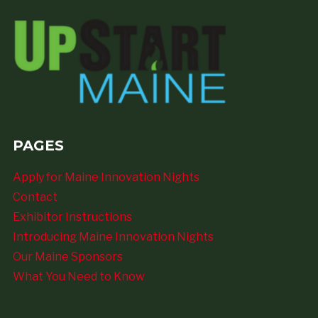
PAGES
Apply for Maine Innovation Nights
Contact
Exhibitor Instructions
Introducing Maine Innovation Nights
Our Maine Sponsors
What You Need to Know