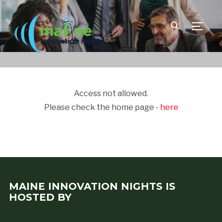
TOGGLE
Access not allowed.
Please check the home page -
here
MAINE INNOVATION NIGHTS IS
HOSTED BY