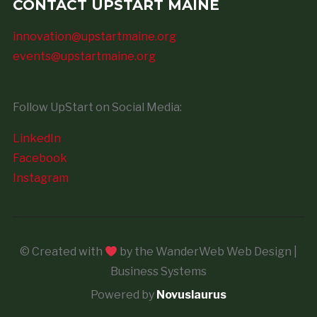
CONTACT UPSTART MAINE
innovation@upstartmaine.org
events@upstartmaine.org
Follow UpStart on Social Media:
LinkedIn
Facebook
Instagram
© Created with
by the WanderWeb Web Design |
Business Systems
Powered by
Novuslaurus