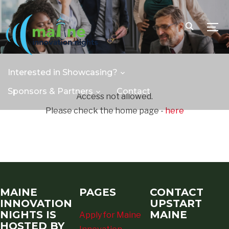
TOGG
Interested in Showcasing?
Sponsors & Partners
Contact
Access not allowed.
Please check the home page -
here
MAINE
PAGES
CONTACT
INNOVATION
UPSTART
NIGHTS IS
MAINE
Apply for Maine
HOSTED BY