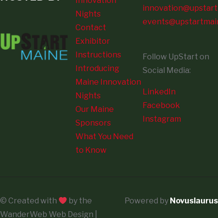
Innovation
innovation@upstart
Nights
events@upstartmai
Contact
Exhibitor
Instructions
Follow UpStart on
Introducing
Social Media:
Maine Innovation
LinkedIn
Nights
Facebook
Our Maine
Instagram
Sponsors
What You Need
to Know
© Created with
by the
Powered by
Novuslaurus
WanderWeb Web Design |