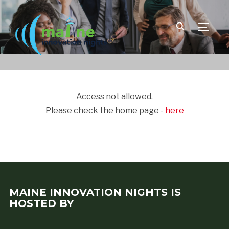
TOGGLE
Access not allowed.
Please check the home page -
here
MAINE INNOVATION NIGHTS IS
HOSTED BY