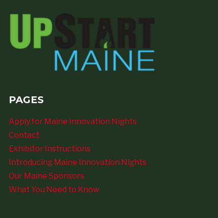
PAGES
Apply for Maine Innovation Nights
Contact
Exhibitor Instructions
Introducing Maine Innovation Nights
Our Maine Sponsors
What You Need to Know