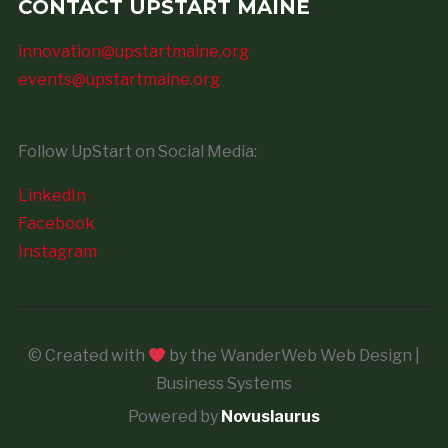
CONTACT UPSTART MAINE
innovation@upstartmaine.org
events@upstartmaine.org
Follow UpStart on Social Media:
LinkedIn
Facebook
Instagram
© Created with
by the WanderWeb Web Design |
Business Systems
Powered by
Novuslaurus