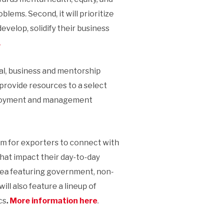
lems. Second, it will prioritize
velop, solidify their business
.
al, business and mentorship
provide resources to a select
eployment and management
um for exporters to connect with
hat impact their day-to-day
 area featuring government, non-
ll also feature a lineup of
cs
.
More information here
.