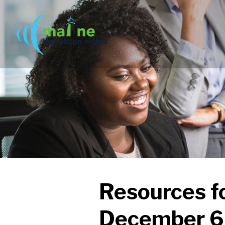
Resources f
December 6