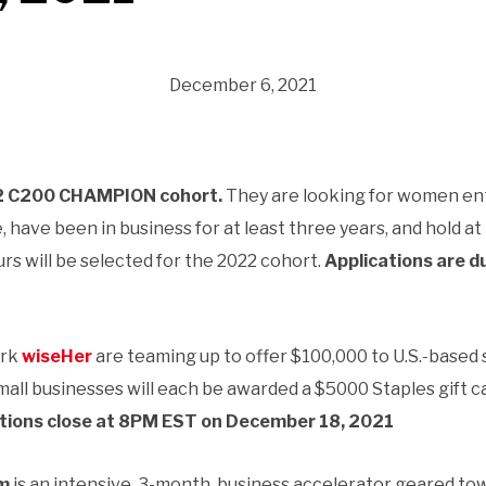
December 6, 2021
 C200 CHAMPION cohort.
They are looking for women en
have been in business for at least three years, and hold at
s will be selected for the 2022 cohort.
Applications are 
ork
wiseHer
are teaming up to offer $100,000 to U.S.-based 
all businesses will each be awarded a $5000 Staples gift c
tions close at 8PM EST on December 18, 2021
am
is an intensive, 3-month, business accelerator geared tow