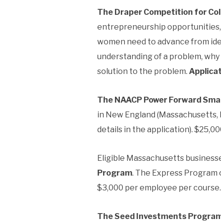
The Draper Competition for Co
entrepreneurship opportunities, 
women need to advance from idea
understanding of a problem, why 
solution to the problem.
Applicat
The NAACP Power Forward Smal
in New England (Massachusetts, 
details in the application). $25,00
Eligible Massachusetts businesse
Program
. The Express Program o
$3,000 per employee per course. 
The Seed Investments Progra