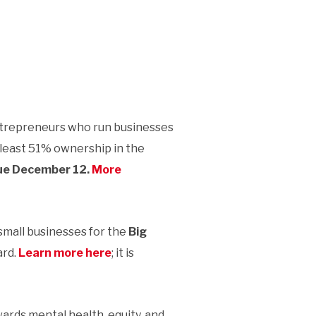
trepreneurs who run businesses
 least 51% ownership in the
due December 12.
More
small businesses for the
Big
ard.
Learn more here
; it is
ards mental health, equity, and