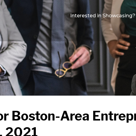
Interested in Showcasing?
or Boston-Area Entrep
, 2021