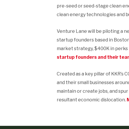
pre-seed or seed-stage clean en
clean energy technologies and b
Venture Lane will be piloting a n
startup founders based in Bosto
market strategy, $400K in perks
startup founders and their team
Created as a key pillar of KKR’s C
and their small businesses aroun
maintain or create jobs, and spu
resultant economic dislocation.