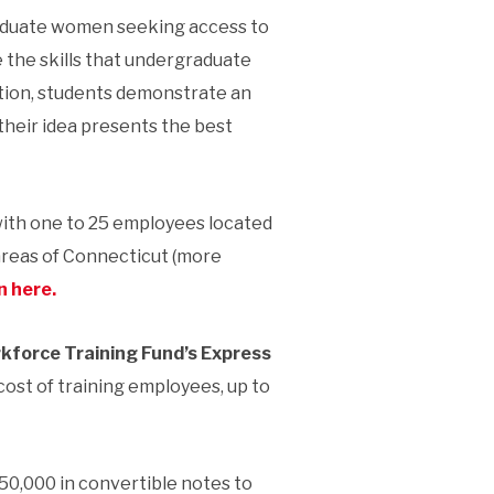
aduate women seeking access to
 the skills that undergraduate
tion, students demonstrate an
their idea presents the best
with one to 25 employees located
areas of Connecticut (more
n here.
kforce Training Fund’s Express
ost of training employees, up to
50,000 in convertible notes to