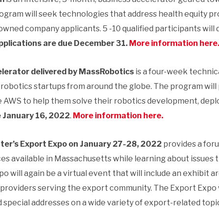
rogram will seek technologies that address health equity prob
ed company applicants. 5 -10 qualified participants will de
pplications are due December 31.
More information here
lerator delivered by MassRobotics
is a four-week technic
robotics startups from around the globe. The program will 
se AWS to help them solve their robotics development, d
e January 16, 2022
.
More information here.
er’s Export Expo
on January 27-28, 2022
provides a for
es available in Massachusetts while learning about issues t
po will again be a virtual event that will include an exhibit
 providers serving the export community. The Export Expo wi
 special addresses on a wide variety of export-related topi