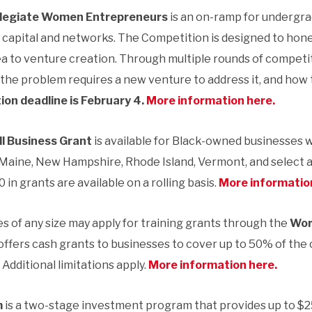
llegiate Women Entrepreneurs
is an on-ramp for undergr
capital and networks. The Competition is designed to hone
 to venture creation. Through multiple rounds of competi
the problem requires a new venture to address it, and how 
ion deadline is February 4.
More information here.
l Business Grant
is available for Black-owned businesses 
Maine, New Hampshire, Rhode Island, Vermont, and select 
0 in grants are available on a rolling basis.
More informatio
s of any size may apply for training grants through the
Wor
ffers cash grants to businesses to cover up to 50% of the c
Additional limitations apply.
More information here.
m
is a two-stage investment program that provides up to $2