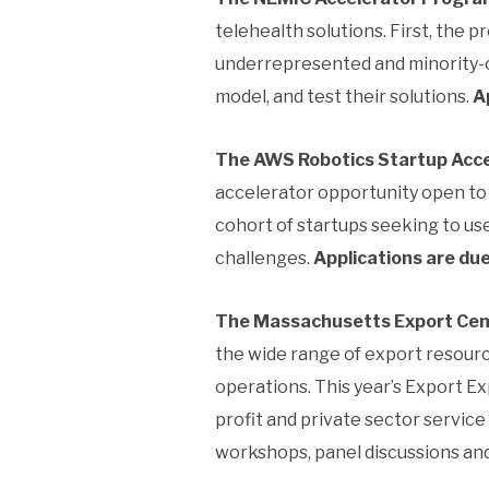
telehealth solutions. First, the p
underrepresented and minority-own
model, and test their solutions.
A
The AWS Robotics Startup Acce
accelerator opportunity open to 
cohort of startups seeking to u
challenges.
Applications are du
The Massachusetts Export Cent
the wide range of export resourc
operations. This year’s Export Ex
profit and private sector service
workshops, panel discussions and