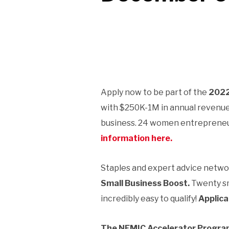
Apply now to be part of the
2022
with $250K-1M in annual revenue, 
business. 24 women entrepreneur
information here.
Staples and expert advice netw
Small Business Boost.
Twenty sm
incredibly easy to qualify!
Applica
The NEMIC Accelerator Progr