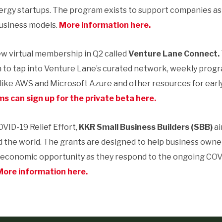
ergy startups. The program exists to support companies a
usiness models.
More information here.
ew virtual membership in Q2 called
Venture Lane Connect.
n to tap into Venture Lane’s curated network, weekly prog
 like AWS and Microsoft Azure and other resources for ear
s can sign up for the private beta here.
OVID-19 Relief Effort,
KKR Small Business Builders (SBB)
ai
d the world. The grants are designed to help business owner
r economic opportunity as they respond to the ongoing COVI
More information here.