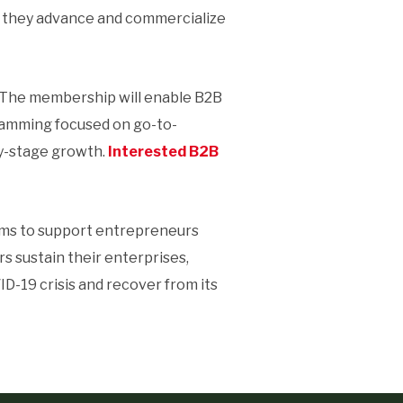
s they advance and commercialize
The membership will enable B2B
ramming focused on go-to-
ly-stage growth.
Interested B2B
ms to support entrepreneurs
s sustain their enterprises,
D-19 crisis and recover from its