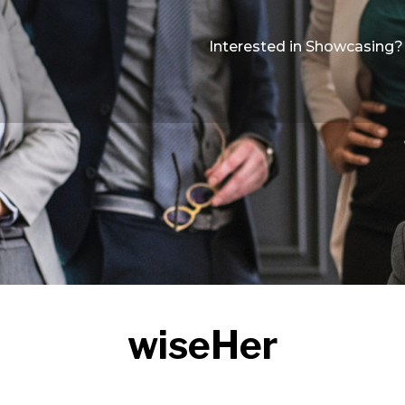
Interested in Showcasing?
wiseHer