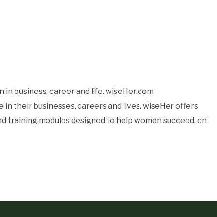
 in business, career and life. wiseHer.com
n their businesses, careers and lives. wiseHer offers
 and training modules designed to help women succeed, on