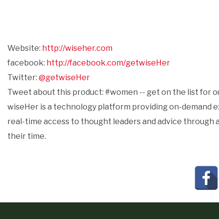
Website:
http://wiseher.com
facebook:
http://facebook.com/getwiseHer
Twitter:
@getwiseHer
Tweet about this product: #women -- get on the list for 
wiseHer is a technology platform providing on-demand exp
real-time access to thought leaders and advice through a
their time.