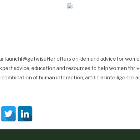
our launch! @getwiseHer offers on-demand advice for women
ert advice, education and resources to help women thrive i
 combination of human interaction, artificial intelligence